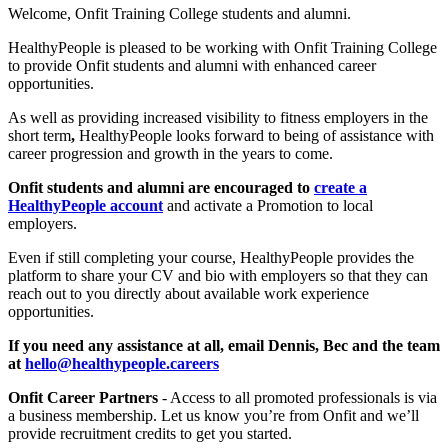
Welcome, Onfit Training College students and alumni.
HealthyPeople is pleased to be working with Onfit Training College
to provide Onfit students and alumni with enhanced career
opportunities.
As well as providing increased visibility to fitness employers in the
short term
,
HealthyPeople looks forward to being of assistance with
career progression and growth in the years to come.
Onfit students and alumni are encouraged to
create a
HealthyPeople account
and activate a Promotion to local
employers.
Even if still completing your course, HealthyPeople provides the
platform to share your CV and bio with employers so that they can
reach out to you directly about available work experience
opportunities.
If you need any assistance at all, email Dennis, Bec and the team
at
hello@healthypeople.careers
Onfit Career Partners
- Access to all promoted professionals is via
a business membership. Let us know you’re from Onfit and we’ll
provide recruitment credits to get you started.