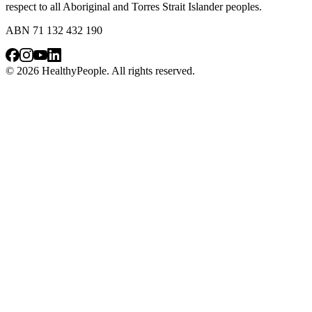
respect to all Aboriginal and Torres Strait Islander peoples.
ABN 71 132 432 190
© 2026 HealthyPeople. All rights reserved.