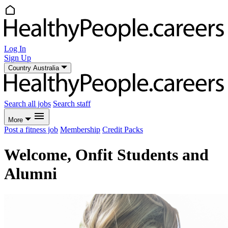
Log In
Sign Up
Country
Australia
Search all jobs
Search staff
More
Post a fitness job
Membership
Credit Packs
Welcome, Onfit Students and
Alumni