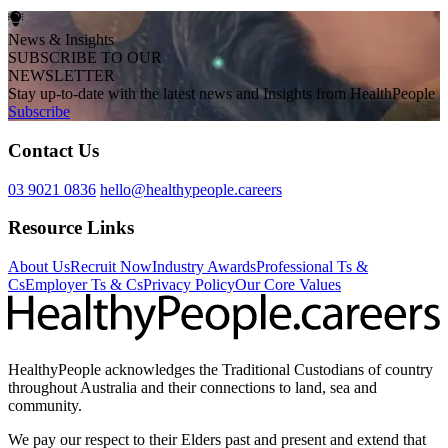
News & Insights
SUBSCRIBE TO OUR
NEWSLETTER
Stay up-to-date with the latest news and Insights from HealthPeople
Subscribe
Contact Us
03 9021 0836
hello@healthypeople.careers
Resource Links
About Us
Recruit Now
Industry Awards
Professional Ts &
Cs
Employer Ts & Cs
Privacy Policy
Our Core Values
HealthyPeople acknowledges the Traditional Custodians of country
throughout Australia and their connections to land, sea and
community.
We pay our respect to their Elders past and present and extend that