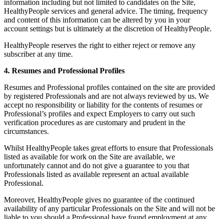
information including but not limited to candidates on the Site,
HealthyPeople services and general advice. The timing, frequency
and content of this information can be altered by you in your
account settings but is ultimately at the discretion of HealthyPeople.
HealthyPeople reserves the right to either reject or remove any
subscriber at any time.
4. Resumes and Professional Profiles
Resumes and Professional profiles contained on the site are provided
by registered Professionals and are not always reviewed by us. We
accept no responsibility or liability for the contents of resumes or
Professional’s profiles and expect Employers to carry out such
verification procedures as are customary and prudent in the
circumstances.
Whilst HealthyPeople takes great efforts to ensure that Professionals
listed as available for work on the Site are available, we
unfortunately cannot and do not give a guarantee to you that
Professionals listed as available represent an actual available
Professional.
Moreover, HealthyPeople gives no guarantee of the continued
availability of any particular Professionals on the Site and will not be
liable to you should a Professional have found employment at any