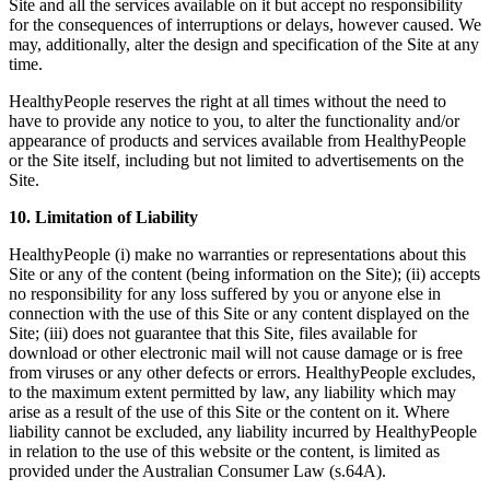
Site and all the services available on it but accept no responsibility
for the consequences of interruptions or delays, however caused. We
may, additionally, alter the design and specification of the Site at any
time.
HealthyPeople reserves the right at all times without the need to
have to provide any notice to you, to alter the functionality and/or
appearance of products and services available from HealthyPeople
or the Site itself, including but not limited to advertisements on the
Site.
10. Limitation of Liability
HealthyPeople (i) make no warranties or representations about this
Site or any of the content (being information on the Site); (ii) accepts
no responsibility for any loss suffered by you or anyone else in
connection with the use of this Site or any content displayed on the
Site; (iii) does not guarantee that this Site, files available for
download or other electronic mail will not cause damage or is free
from viruses or any other defects or errors. HealthyPeople excludes,
to the maximum extent permitted by law, any liability which may
arise as a result of the use of this Site or the content on it. Where
liability cannot be excluded, any liability incurred by HealthyPeople
in relation to the use of this website or the content, is limited as
provided under the Australian Consumer Law (s.64A).