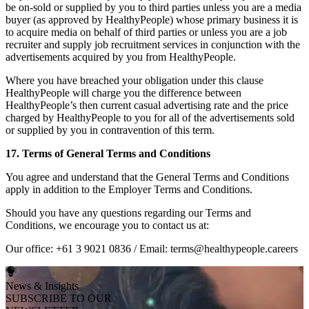
be on-sold or supplied by you to third parties unless you are a media
buyer (as approved by HealthyPeople) whose primary business it is
to acquire media on behalf of third parties or unless you are a job
recruiter and supply job recruitment services in conjunction with the
advertisements acquired by you from HealthyPeople.
Where you have breached your obligation under this clause
HealthyPeople will charge you the difference between
HealthyPeople’s then current casual advertising rate and the price
charged by HealthyPeople to you for all of the advertisements sold
or supplied by you in contravention of this term.
17. Terms of General Terms and Conditions
You agree and understand that the General Terms and Conditions
apply in addition to the Employer Terms and Conditions.
Should you have any questions regarding our Terms and
Conditions, we encourage you to contact us at:
Our office: +61 3 9021 0836 / Email: terms@healthypeople.careers
News & Insights
SUBSCRIBE TO OUR