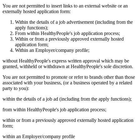
You are not permitted to insert links to an external website or an
externally hosted application form:
Within the details of a job advertisement (including from the
apply functions);
From within HealthyPeople's job application process;
Within or from a previously approved externally hosted
application form;
Within an Employer/company profile;
without HealthyPeople's express written approval which may be
granted, withheld or withdrawn at HealthyPeople's sole discretion.
You are not permitted to promote or refer to brands other than those
associated with your business, (or a business operated by a related
party to you):
within the details of a job ad (including from the apply functions);
from within HealthyPeople's job application process;
within or from a previously approved externally hosted application
form;
within an Employer/company profile