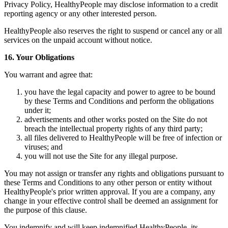
Privacy Policy, HealthyPeople may disclose information to a credit
reporting agency or any other interested person.
HealthyPeople also reserves the right to suspend or cancel any or all
services on the unpaid account without notice.
16. Your Obligations
You warrant and agree that:
you have the legal capacity and power to agree to be bound
by these Terms and Conditions and perform the obligations
under it;
advertisements and other works posted on the Site do not
breach the intellectual property rights of any third party;
all files delivered to HealthyPeople will be free of infection or
viruses; and
you will not use the Site for any illegal purpose.
You may not assign or transfer any rights and obligations pursuant to
these Terms and Conditions to any other person or entity without
HealthyPeople's prior written approval. If you are a company, any
change in your effective control shall be deemed an assignment for
the purpose of this clause.
You indemnify and will keep indemnified HealthyPeople, its