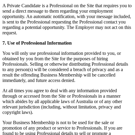
A Private Candidate is a Professional on the Site that requires you to
send a direct message to them regarding your employment
opportunity. An automatic notification, with your message included,
is sent to the Professional requesting the Professional contact you
regarding a potential opportunity. The Employer may not act on this
request.
7. Use of Professional Information
You will only use professional information provided to you, or
obtained by you from the Site for the purposes of hiring
Professionals. Selling or otherwise distributing Professional details
to any person(s) will be considered a breach of privacy and as a
result the offending Business Membership will be cancelled
immediately, and future access denied.
At all times you agree to deal with any information provided
through or accessed from the Site or Professionals in a manner
which abides by all applicable laws of Australia or of any other
relevant jurisdiction (including, without limitation, privacy and
copyright laws).
Your Business Membership is not to be used for the sale or
promotion of any product or service to Professionals. If you are
found to be using Professional details to sell or promote a