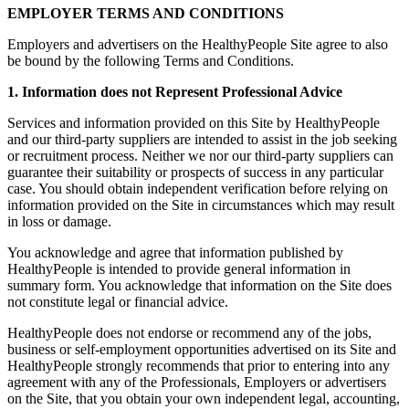
EMPLOYER TERMS AND CONDITIONS
Employers and advertisers on the HealthyPeople Site agree to also
be bound by the following Terms and Conditions.
1. Information does not Represent Professional Advice
Services and information provided on this Site by HealthyPeople
and our third-party suppliers are intended to assist in the job seeking
or recruitment process. Neither we nor our third-party suppliers can
guarantee their suitability or prospects of success in any particular
case. You should obtain independent verification before relying on
information provided on the Site in circumstances which may result
in loss or damage.
You acknowledge and agree that information published by
HealthyPeople is intended to provide general information in
summary form. You acknowledge that information on the Site does
not constitute legal or financial advice.
HealthyPeople does not endorse or recommend any of the jobs,
business or self-employment opportunities advertised on its Site and
HealthyPeople strongly recommends that prior to entering into any
agreement with any of the Professionals, Employers or advertisers
on the Site, that you obtain your own independent legal, accounting,