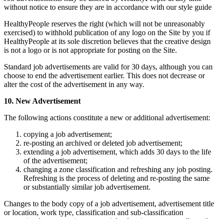
without notice to ensure they are in accordance with our style guide
HealthyPeople reserves the right (which will not be unreasonably
exercised) to withhold publication of any logo on the Site by you if
HealthyPeople at its sole discretion believes that the creative design
is not a logo or is not appropriate for posting on the Site.
Standard job advertisements are valid for 30 days, although you can
choose to end the advertisement earlier. This does not decrease or
alter the cost of the advertisement in any way.
10. New Advertisement
The following actions constitute a new or additional advertisement:
copying a job advertisement;
re-posting an archived or deleted job advertisement;
extending a job advertisement, which adds 30 days to the life
of the advertisement;
changing a zone classification and refreshing any job posting.
Refreshing is the process of deleting and re-posting the same
or substantially similar job advertisement.
Changes to the body copy of a job advertisement, advertisement title
or location, work type, classification and sub-classification