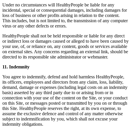
Under no circumstances will HealthyPeople be liable for any
incidental, special or consequential damages, including damages for
loss of business or other profits arising in relation to the content.
This includes, but is not limited to, the transmission of any computer
virus or any other defects or errors.
HealthyPeople shall not be held responsible or liable for any direct
or indirect loss or damages caused or alleged to have been caused by
your use, of, or reliance on, any content, goods or services available
on external sites. Any concerns regarding an external link, should be
directed to its responsible site administrator or webmaster.
11. Indemnity
You agree to indemnify, defend and hold harmless HealthyPeople,
its officers, employees and directors from any claim, loss, liability,
demand, damage or expenses (including legal costs on an indemnity
basis) asserted by any third party due to or arising from or in
connection with your use of the content on the Site, or your conduct
on this Site, or messages posted or transmitted by you on or through
this Site. HealthyPeople reserves the right, at its own expense, to
assume the exclusive defence and control of any matter otherwise
subject to indemnification by you, which shall not excuse your
indemnity obligations.