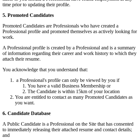
time prior to updating their profile.
5. Promoted Candidates
Promoted Candidates are Professionals who have created a
Professional profile and promoted themselves as actively looking for
work.
A Professional profile is created by a Professional and is a summary
of information regarding their career and work history to which they
attach their resume.
You acknowledge that you understand that:
a Professional's profile can only be viewed by you if
You have a valid Business Membership or
The Candidate is within 15km of your location
You are entitled to contact as many Promoted Candidates as
you want.
6. Candidate Database
A Public Candidate is a Professional on the Site that has consented
to immediately releasing their attached resume and contact details;
and