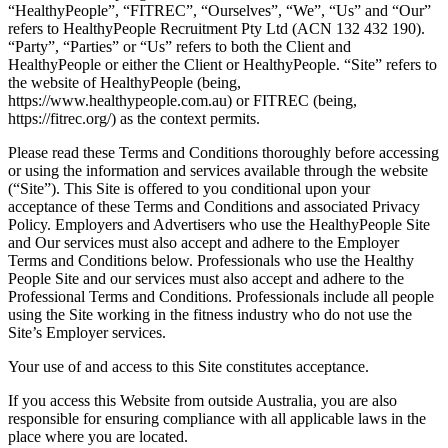
“HealthyPeople”, “FITREC”, “Ourselves”, “We”, “Us” and “Our”
refers to HealthyPeople Recruitment Pty Ltd (ACN 132 432 190).
“Party”, “Parties” or “Us” refers to both the Client and
HealthyPeople or either the Client or HealthyPeople. “Site” refers to
the website of HealthyPeople (being,
https://www.healthypeople.com.au) or FITREC (being,
https://fitrec.org/) as the context permits.
Please read these Terms and Conditions thoroughly before accessing
or using the information and services available through the website
(“Site”). This Site is offered to you conditional upon your
acceptance of these Terms and Conditions and associated Privacy
Policy. Employers and Advertisers who use the HealthyPeople Site
and Our services must also accept and adhere to the Employer
Terms and Conditions below. Professionals who use the Healthy
People Site and our services must also accept and adhere to the
Professional Terms and Conditions. Professionals include all people
using the Site working in the fitness industry who do not use the
Site’s Employer services.
Your use of and access to this Site constitutes acceptance.
If you access this Website from outside Australia, you are also
responsible for ensuring compliance with all applicable laws in the
place where you are located.