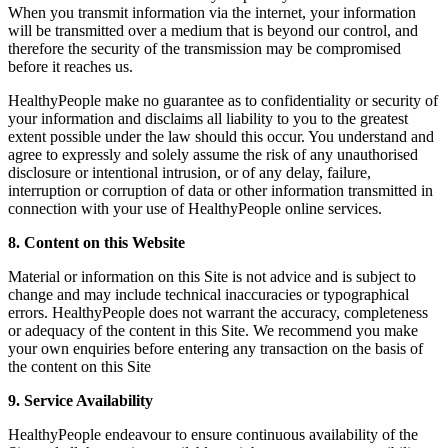
When you transmit information via the internet, your information
will be transmitted over a medium that is beyond our control, and
therefore the security of the transmission may be compromised
before it reaches us.
HealthyPeople make no guarantee as to confidentiality or security of
your information and disclaims all liability to you to the greatest
extent possible under the law should this occur. You understand and
agree to expressly and solely assume the risk of any unauthorised
disclosure or intentional intrusion, or of any delay, failure,
interruption or corruption of data or other information transmitted in
connection with your use of HealthyPeople online services.
8. Content on this Website
Material or information on this Site is not advice and is subject to
change and may include technical inaccuracies or typographical
errors. HealthyPeople does not warrant the accuracy, completeness
or adequacy of the content in this Site. We recommend you make
your own enquiries before entering any transaction on the basis of
the content on this Site
9. Service Availability
HealthyPeople endeavour to ensure continuous availability of the