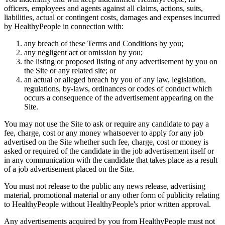
officers, employees and agents against all claims, actions, suits,
liabilities, actual or contingent costs, damages and expenses incurred
by HealthyPeople in connection with:
any breach of these Terms and Conditions by you;
any negligent act or omission by you;
the listing or proposed listing of any advertisement by you on
the Site or any related site; or
an actual or alleged breach by you of any law, legislation,
regulations, by-laws, ordinances or codes of conduct which
occurs a consequence of the advertisement appearing on the
Site.
You may not use the Site to ask or require any candidate to pay a
fee, charge, cost or any money whatsoever to apply for any job
advertised on the Site whether such fee, charge, cost or money is
asked or required of the candidate in the job advertisement itself or
in any communication with the candidate that takes place as a result
of a job advertisement placed on the Site.
You must not release to the public any news release, advertising
material, promotional material or any other form of publicity relating
to HealthyPeople without HealthyPeople's prior written approval.
Any advertisements acquired by you from HealthyPeople must not