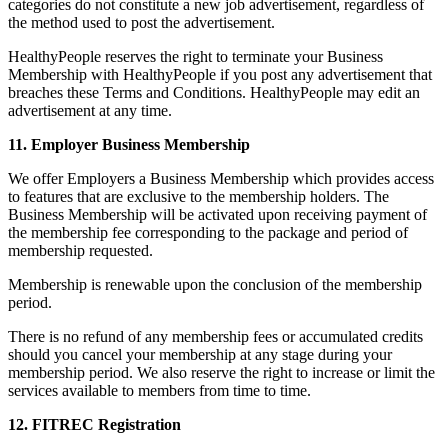
categories do not constitute a new job advertisement, regardless of
the method used to post the advertisement.
HealthyPeople reserves the right to terminate your Business
Membership with HealthyPeople if you post any advertisement that
breaches these Terms and Conditions. HealthyPeople may edit an
advertisement at any time.
11. Employer Business Membership
We offer Employers a Business Membership which provides access
to features that are exclusive to the membership holders. The
Business Membership will be activated upon receiving payment of
the membership fee corresponding to the package and period of
membership requested.
Membership is renewable upon the conclusion of the membership
period.
There is no refund of any membership fees or accumulated credits
should you cancel your membership at any stage during your
membership period. We also reserve the right to increase or limit the
services available to members from time to time.
12. FITREC Registration