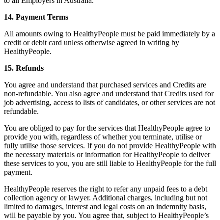
to all Employers in Australia.
14. Payment Terms
All amounts owing to HealthyPeople must be paid immediately by a
credit or debit card unless otherwise agreed in writing by
HealthyPeople.
15. Refunds
You agree and understand that purchased services and Credits are
non-refundable. You also agree and understand that Credits used for
job advertising, access to lists of candidates, or other services are not
refundable.
You are obliged to pay for the services that HealthyPeople agree to
provide you with, regardless of whether you terminate, utilise or
fully utilise those services. If you do not provide HealthyPeople with
the necessary materials or information for HealthyPeople to deliver
these services to you, you are still liable to HealthyPeople for the full
payment.
HealthyPeople reserves the right to refer any unpaid fees to a debt
collection agency or lawyer. Additional charges, including but not
limited to damages, interest and legal costs on an indemnity basis,
will be payable by you. You agree that, subject to HealthyPeople’s