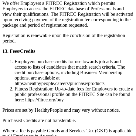
We offer Employers a FITREC Registration which permits
Employers to access the FITREC database of Professionals and
view their qualifications. The FITREC Registration will be activated
upon receiving payment of the registration fee corresponding to the
package and period of registration requested.
Registration is renewable upon the conclusion of the registration
period.
13. Fees/Credits
Employers purchase credits for use towards job ads and
access to lists of candidates that match search criteria. The
credit purchase options, including Business Membership
options, are available at
https://healthypeople.careers/purchase/products
Fitness Registration: Up-to-date fees for Employers to create a
public professional profile on the FITREC Site can be found
here: https://fitrec.org/buy
Prices are set by HealthyPeople and may vary without notice.
Purchased Credits are not transferable.
Where a fee is payable Goods and Services Tax (GST) is applicable