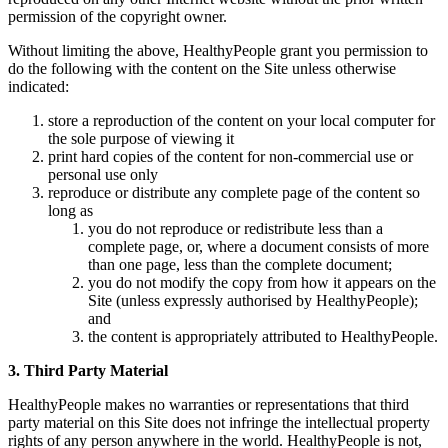
permission of the copyright owner.
Without limiting the above, HealthyPeople grant you permission to
do the following with the content on the Site unless otherwise
indicated:
store a reproduction of the content on your local computer for
the sole purpose of viewing it
print hard copies of the content for non-commercial use or
personal use only
reproduce or distribute any complete page of the content so
long as
you do not reproduce or redistribute less than a
complete page, or, where a document consists of more
than one page, less than the complete document;
you do not modify the copy from how it appears on the
Site (unless expressly authorised by HealthyPeople);
and
the content is appropriately attributed to HealthyPeople.
3. Third Party Material
HealthyPeople makes no warranties or representations that third
party material on this Site does not infringe the intellectual property
rights of any person anywhere in the world. HealthyPeople is not,