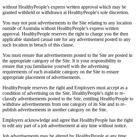
without HealthyPeople's express written approval which may be
granted withheld or withdrawn at HealthyPeople's sole discretion.
You may not post advertisements to the Site relating to any location
outside of Australia without HealthyPeople’s express written
approval. HealthyPeople reserves the right to charge you the then
applicable standard casual rate for any advertisement posted to any
such location in breach of this clause.
You must ensure that advertisements posted to the Site are posted in
the appropriate category of the Site. It is your responsibility to
ensure that you familiarise yourself with the advertising
requirements of each available category on the Site to ensure
appropriate placement of advertisements.
HealthyPeople reserves the right and Employers must accept as a
condition of advertising on the Site, HealthyPeople's right to re-
classify advertisements posted to the Site, entitling HealthyPeople to
withdraw advertisements from one category of its Site and to re-
publish advertisements in another category on the Site.
Employers acknowledge and agree that HealthyPeople has the right
to edit any part of a job advertisement at any time without notice.
Job advertisements may be altered by HealthyPeople at any time