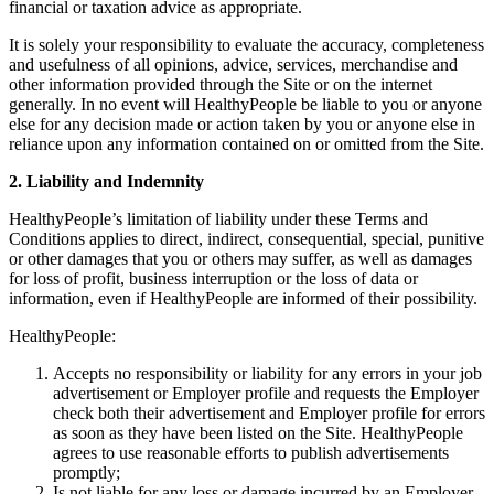
financial or taxation advice as appropriate.
It is solely your responsibility to evaluate the accuracy, completeness
and usefulness of all opinions, advice, services, merchandise and
other information provided through the Site or on the internet
generally. In no event will HealthyPeople be liable to you or anyone
else for any decision made or action taken by you or anyone else in
reliance upon any information contained on or omitted from the Site.
2. Liability and Indemnity
HealthyPeople’s limitation of liability under these Terms and
Conditions applies to direct, indirect, consequential, special, punitive
or other damages that you or others may suffer, as well as damages
for loss of profit, business interruption or the loss of data or
information, even if HealthyPeople are informed of their possibility.
HealthyPeople:
Accepts no responsibility or liability for any errors in your job
advertisement or Employer profile and requests the Employer
check both their advertisement and Employer profile for errors
as soon as they have been listed on the Site. HealthyPeople
agrees to use reasonable efforts to publish advertisements
promptly;
Is not liable for any loss or damage incurred by an Employer