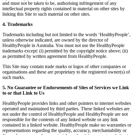
and must not be taken to be, authorising infringement of any
intellectual property rights contained in material on other sites by
linking this Site to such material on other sites.
4. Trademarks
Trademarks including but not limited to the words ‘HealthyPeople’,
unless otherwise indicated, are owned by the director of
HealthyPeople in Australia. You must not use the HealthyPeople
trademarks except: (i) permitted by the copyright notice above; (ii)
as permitted by written agreement from HealthyPeople.
This Site may contain trade marks or logos of other companies or
organisations and these are proprietary to the registered owner(s) of
such marks.
5. No Guarantee or Endorsements of Sites of Services we Link
to or that Link to Us
HealthyPeople provides links and other pointers to internet websites
operated and maintained by third parties. These linked websites are
not under the control of HealthyPeople and HealthyPeople are not
responsible for the contents of any linked website or any link
contained in a linked website. HealthyPeople make no warranties or
representations regarding the quality, accuracy, merchantability or