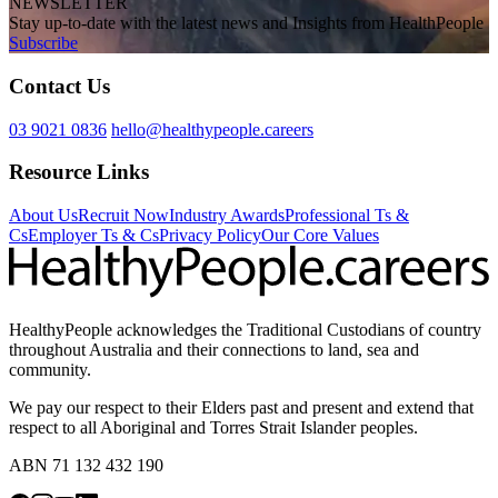
NEWSLETTER
Stay up-to-date with the latest news and Insights from HealthPeople
Subscribe
Contact Us
03 9021 0836
hello@healthypeople.careers
Resource Links
About Us
Recruit Now
Industry Awards
Professional Ts &
Cs
Employer Ts & Cs
Privacy Policy
Our Core Values
HealthyPeople acknowledges the Traditional Custodians of country
throughout Australia and their connections to land, sea and
community.
We pay our respect to their Elders past and present and extend that
respect to all Aboriginal and Torres Strait Islander peoples.
ABN 71 132 432 190