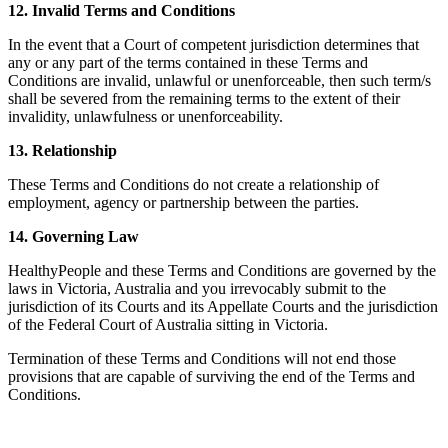
12. Invalid Terms and Conditions
In the event that a Court of competent jurisdiction determines that
any or any part of the terms contained in these Terms and
Conditions are invalid, unlawful or unenforceable, then such term/s
shall be severed from the remaining terms to the extent of their
invalidity, unlawfulness or unenforceability.
13. Relationship
These Terms and Conditions do not create a relationship of
employment, agency or partnership between the parties.
14. Governing Law
HealthyPeople and these Terms and Conditions are governed by the
laws in Victoria, Australia and you irrevocably submit to the
jurisdiction of its Courts and its Appellate Courts and the jurisdiction
of the Federal Court of Australia sitting in Victoria.
Termination of these Terms and Conditions will not end those
provisions that are capable of surviving the end of the Terms and
Conditions.