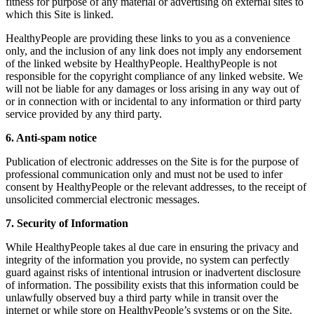
fitness for purpose of any material or advertising on external sites to
which this Site is linked.
HealthyPeople are providing these links to you as a convenience
only, and the inclusion of any link does not imply any endorsement
of the linked website by HealthyPeople. HealthyPeople is not
responsible for the copyright compliance of any linked website. We
will not be liable for any damages or loss arising in any way out of
or in connection with or incidental to any information or third party
service provided by any third party.
6. Anti-spam notice
Publication of electronic addresses on the Site is for the purpose of
professional communication only and must not be used to infer
consent by HealthyPeople or the relevant addresses, to the receipt of
unsolicited commercial electronic messages.
7. Security of Information
While HealthyPeople takes al due care in ensuring the privacy and
integrity of the information you provide, no system can perfectly
guard against risks of intentional intrusion or inadvertent disclosure
of information. The possibility exists that this information could be
unlawfully observed buy a third party while in transit over the
internet or while store on HealthyPeople’s systems or on the Site.