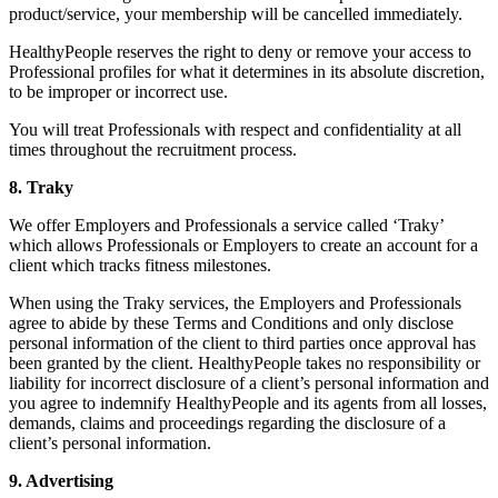
product/service, your membership will be cancelled immediately.
HealthyPeople reserves the right to deny or remove your access to
Professional profiles for what it determines in its absolute discretion,
to be improper or incorrect use.
You will treat Professionals with respect and confidentiality at all
times throughout the recruitment process.
8. Traky
We offer Employers and Professionals a service called ‘Traky’
which allows Professionals or Employers to create an account for a
client which tracks fitness milestones.
When using the Traky services, the Employers and Professionals
agree to abide by these Terms and Conditions and only disclose
personal information of the client to third parties once approval has
been granted by the client. HealthyPeople takes no responsibility or
liability for incorrect disclosure of a client’s personal information and
you agree to indemnify HealthyPeople and its agents from all losses,
demands, claims and proceedings regarding the disclosure of a
client’s personal information.
9. Advertising