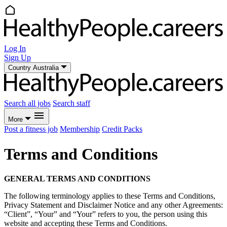
Log In
Sign Up
Country
Australia
Search all jobs
Search staff
More
Post a fitness job
Membership
Credit Packs
Terms and Conditions
GENERAL TERMS AND CONDITIONS
The following terminology applies to these Terms and Conditions,
Privacy Statement and Disclaimer Notice and any other Agreements:
“Client”, “Your” and “Your” refers to you, the person using this
website and accepting these Terms and Conditions.