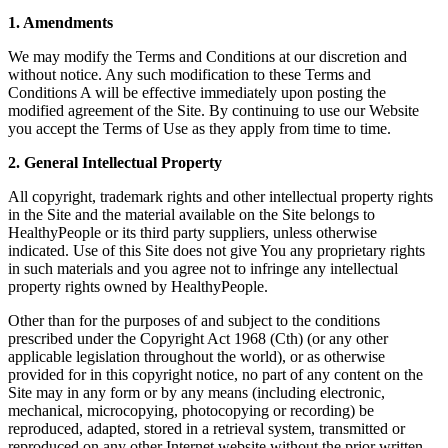
1. Amendments
We may modify the Terms and Conditions at our discretion and
without notice. Any such modification to these Terms and
Conditions A will be effective immediately upon posting the
modified agreement of the Site. By continuing to use our Website
you accept the Terms of Use as they apply from time to time.
2. General Intellectual Property
All copyright, trademark rights and other intellectual property rights
in the Site and the material available on the Site belongs to
HealthyPeople or its third party suppliers, unless otherwise
indicated. Use of this Site does not give You any proprietary rights
in such materials and you agree not to infringe any intellectual
property rights owned by HealthyPeople.
Other than for the purposes of and subject to the conditions
prescribed under the Copyright Act 1968 (Cth) (or any other
applicable legislation throughout the world), or as otherwise
provided for in this copyright notice, no part of any content on the
Site may in any form or by any means (including electronic,
mechanical, microcopying, photocopying or recording) be
reproduced, adapted, stored in a retrieval system, transmitted or
reproduced on any other Internet website without the prior written