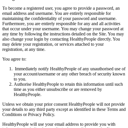
To become a registered user, you agree to provide a password, an
email address and username. You are entirely responsible for
maintaining the confidentiality of your password and username.
Furthermore, you are entirely responsible for any and all activities
that occur under your username. You may change your password at
any time by following the instructions detailed on the Site. You may
also change your login by contacting HealthyPeople directly. You
may delete your registration, or services attached to your
registration, at any time.
You agree to:
Immediately notify HealthyPeople of any unauthorised use of
your account/username or any other breach of security known
to you.
Authorise HealthyPeople to retain this information until such
time as you either unsubscribe or are removed by
HealthyPeople.
Unless we obtain your prior consent HealthyPeople will not provide
your details to any third party except as identified in these Terms and
Conditions or Privacy Policy.
HealthyPeople will use your email address to provide you with