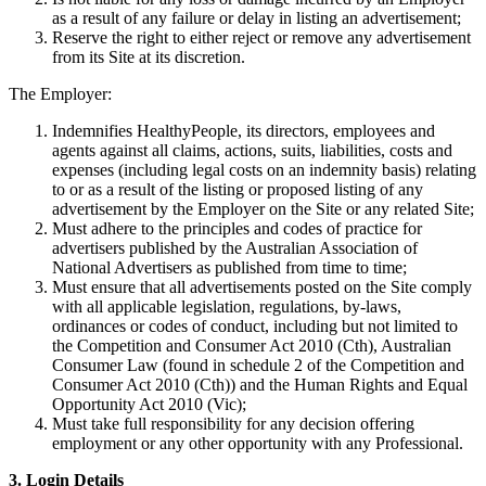
as a result of any failure or delay in listing an advertisement;
Reserve the right to either reject or remove any advertisement
from its Site at its discretion.
The Employer:
Indemnifies HealthyPeople, its directors, employees and
agents against all claims, actions, suits, liabilities, costs and
expenses (including legal costs on an indemnity basis) relating
to or as a result of the listing or proposed listing of any
advertisement by the Employer on the Site or any related Site;
Must adhere to the principles and codes of practice for
advertisers published by the Australian Association of
National Advertisers as published from time to time;
Must ensure that all advertisements posted on the Site comply
with all applicable legislation, regulations, by-laws,
ordinances or codes of conduct, including but not limited to
the Competition and Consumer Act 2010 (Cth), Australian
Consumer Law (found in schedule 2 of the Competition and
Consumer Act 2010 (Cth)) and the Human Rights and Equal
Opportunity Act 2010 (Vic);
Must take full responsibility for any decision offering
employment or any other opportunity with any Professional.
3. Login Details