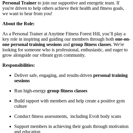
Personal Trainer
to join our supportive and energetic team. If
you're driven to help others achieve their health and fitness goals,
we want to hear from you!
About the Role:
As a Personal Trainer at Anytime Fitness Forest Hill, you’ll play a
key role in inspiring and guiding our members through both
one-on-
one personal training sessions
and
group fitness classes
. We're
looking for someone who is professional, enthusiastic, and eager to
grow alongside our vibrant gym community.
Responsibilities:
Deliver safe, engaging, and results-driven
personal training
sessions
Run high-energy
group fitness classes
Build rapport with members and help create a positive gym
culture
Conduct fitness assessments, including Evolt body scans
Support members in achieving their goals through motivation
and education