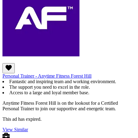
Personal Trainer - Anytime Fitness Forest Hill
Fantastic and inspiring team and working environment.
The support you need to excel in the role.
Access to a large and loyal member base.
Anytime Fitness Forest Hill is on the lookout for a Certified
Personal Trainer to join our supportive and energetic team.
This ad has expired.
View Similar