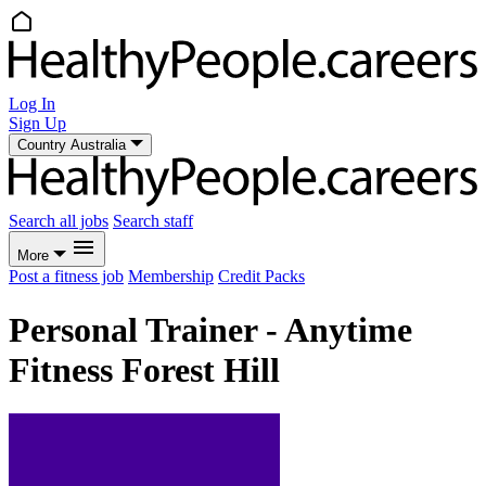
Log In
Sign Up
Country
Australia
Search all jobs
Search staff
More
Post a fitness job
Membership
Credit Packs
Personal Trainer - Anytime
Fitness Forest Hill