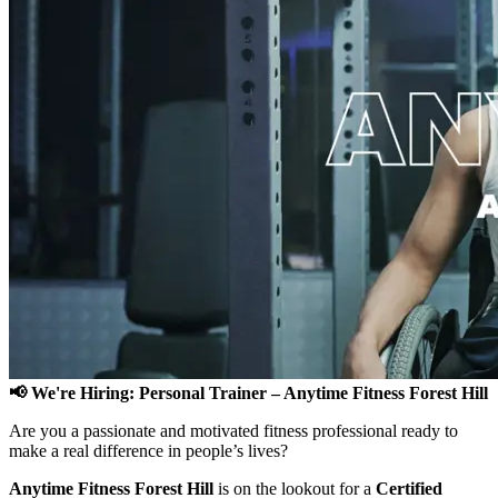
📢 We're Hiring: Personal Trainer – Anytime Fitness Forest Hill
Are you a passionate and motivated fitness professional ready to
make a real difference in people’s lives?
Anytime Fitness Forest Hill
is on the lookout for a
Certified