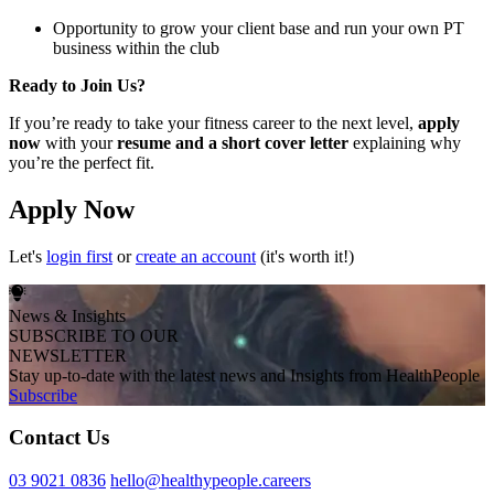
Opportunity to grow your client base and run your own PT
business within the club
Ready to Join Us?
If you’re ready to take your fitness career to the next level,
apply
now
with your
resume and a short cover letter
explaining why
you’re the perfect fit.
Apply Now
Let's
login first
or
create an account
(it's worth it!)
News & Insights
SUBSCRIBE TO OUR
NEWSLETTER
Stay up-to-date with the latest news and Insights from HealthPeople
Subscribe
Contact Us
03 9021 0836
hello@healthypeople.careers