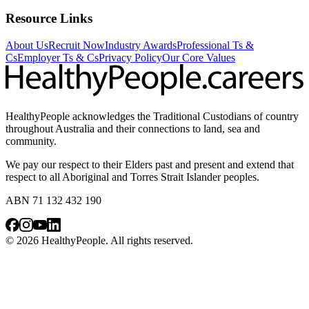
Resource Links
About Us
Recruit Now
Industry Awards
Professional Ts &
Cs
Employer Ts & Cs
Privacy Policy
Our Core Values
HealthyPeople acknowledges the Traditional Custodians of country
throughout Australia and their connections to land, sea and
community.
We pay our respect to their Elders past and present and extend that
respect to all Aboriginal and Torres Strait Islander peoples.
ABN 71 132 432 190
© 2026 HealthyPeople. All rights reserved.