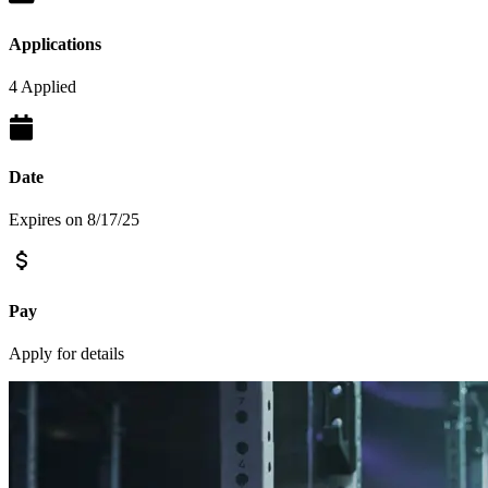
Applications
4 Applied
Date
Expires on 8/17/25
Pay
Apply for details