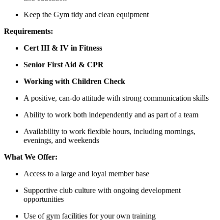
Keep the Gym tidy and clean equipment
Requirements:
Cert III & IV in Fitness
Senior First Aid & CPR
Working with Children Check
A positive, can-do attitude with strong communication skills
Ability to work both independently and as part of a team
Availability to work flexible hours, including mornings,
evenings, and weekends
What We Offer:
Access to a large and loyal member base
Supportive club culture with ongoing development
opportunities
Use of gym facilities for your own training