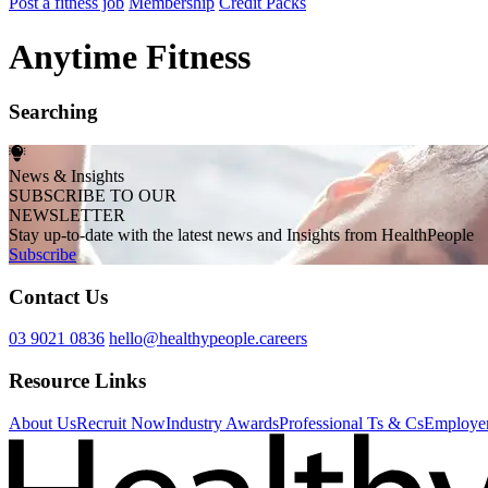
Post a fitness job
Membership
Credit Packs
Anytime Fitness
Searching
News & Insights
SUBSCRIBE TO OUR
NEWSLETTER
Stay up-to-date with the latest news and Insights from HealthPeople
Subscribe
Contact Us
03 9021 0836
hello@healthypeople.careers
Resource Links
About Us
Recruit Now
Industry Awards
Professional Ts & Cs
Employer