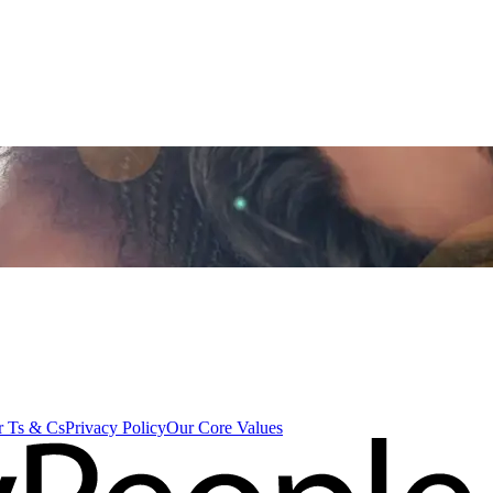
 Ts & Cs
Privacy Policy
Our Core Values