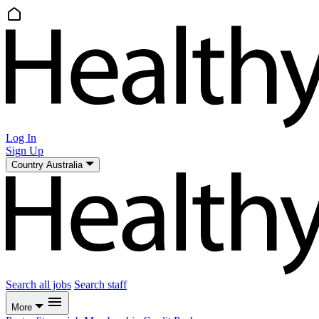
Log In
Sign Up
Country
Australia
Search all jobs
Search staff
More