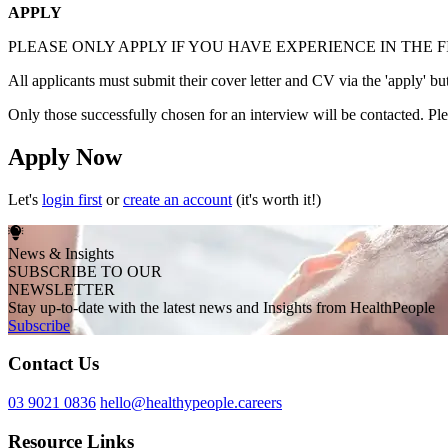
APPLY
PLEASE ONLY APPLY IF YOU HAVE EXPERIENCE IN THE F
All applicants must submit their cover letter and CV via the 'apply' bu
Only those successfully chosen for an interview will be contacted. Plea
Apply Now
Let's
login first
or
create an account
(it's worth it!)
News & Insights
SUBSCRIBE TO OUR
NEWSLETTER
Stay up-to-date with the latest news and Insights from HealthPeople
Subscribe
Contact Us
03 9021 0836
hello@healthypeople.careers
Resource Links