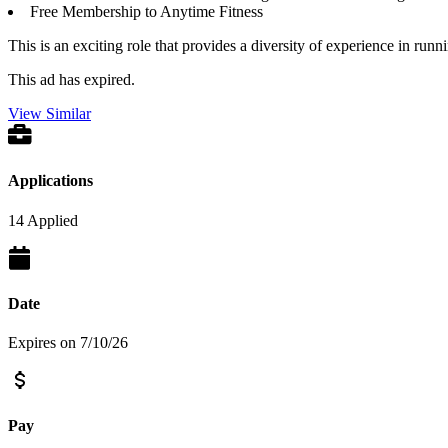
Free Membership to Anytime Fitness
This is an exciting role that provides a diversity of experience in run
This ad has expired.
View Similar
Applications
14 Applied
Date
Expires on 7/10/26
Pay