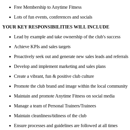
Free Membership to Anytime Fitness
Lots of fun events, conferences and socials
YOUR KEY RESPONSIBILITIES WILL INCLUDE
Lead by example and take ownership of the club's success
Achieve KPIs and sales targets
Proactively seek out and generate new sales leads and referrals
Develop and implement marketing and sales plans
Create a vibrant, fun & positive club culture
Promote the club brand and image within the local community
Maintain and promote Anytime Fitness on social media
Manage a team of Personal Trainers/Trainees
Maintain cleanliness/tidiness of the club
Ensure processes and guidelines are followed at all times