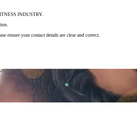
ITNESS INDUSTRY.
tton.
se ensure your contact details are clear and correct.