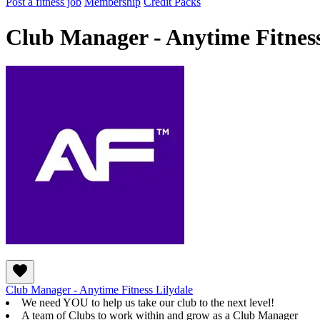
Post a fitness job
Membership
Credit Packs
Club Manager - Anytime Fitness
Club Manager - Anytime Fitness Lilydale
We need YOU to help us take our club to the next level!
A team of Clubs to work within and grow as a Club Manager