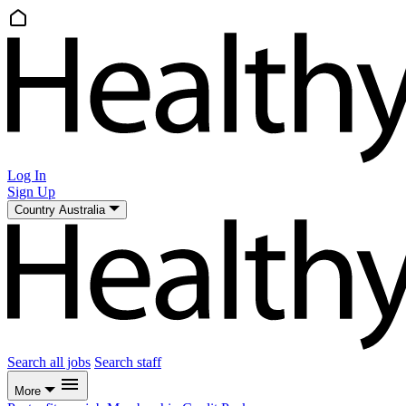
Log In
Sign Up
Country
Australia
Search all jobs
Search staff
More