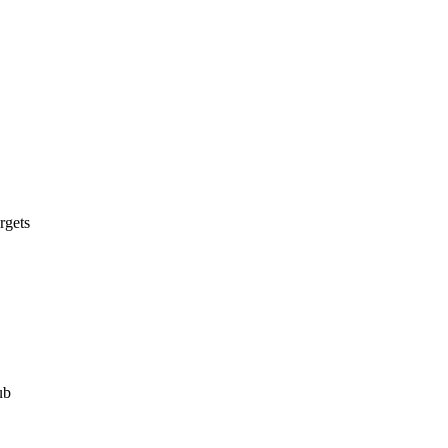
rgets
ub