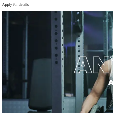
Apply for details