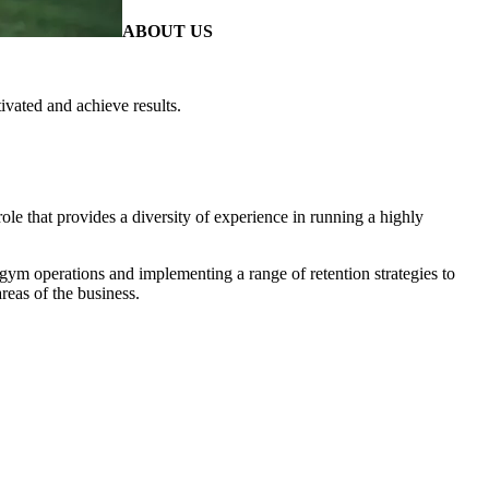
ABOUT US
ivated and achieve results.
ole that provides a diversity of experience in running a highly
ym operations and implementing a range of retention strategies to
reas of the business.