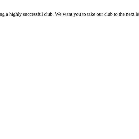
ning a highly successful club. We want you to take our club to the next le