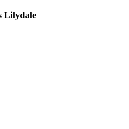
 Lilydale