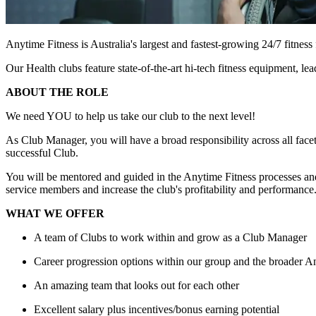
Anytime Fitness is Australia's largest and fastest-growing 24/7 fitne
Our Health clubs feature state-of-the-art hi-tech fitness equipment, 
ABOUT THE ROLE
We need YOU to help us take our club to the next level!
As Club Manager, you will have a broad responsibility across all facets
successful Club.
You will be mentored and guided in the Anytime Fitness processes and
service members and increase the club's profitability and performance. 
WHAT WE OFFER
A team of Clubs to work within and grow as a Club Manager
Career progression options within our group and the broader 
An amazing team that looks out for each other
Excellent salary plus incentives/bonus earning potential