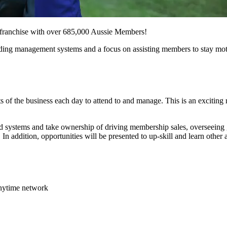
ss franchise with over 685,000 Aussie Members!
leading management systems and a focus on assisting members to stay mot
 of the business each day to attend to and manage. This is an exciting r
 systems and take ownership of driving membership sales, overseeing g
In addition, opportunities will be presented to up-skill and learn other a
Anytime network