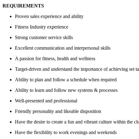
REQUIREMENTS
Proven sales experience and ability
Fitness Industry experience
Strong customer service skills
Excellent communication and interpersonal skills
A passion for fitness, health and wellness
Target-driven and understand the importance of achieving set ta
Ability to plan and follow a schedule when required
Ability to learn and follow new systems & processes
Well-presented and professional
Friendly personality and likeable disposition
Have the desire to create a fun and vibrant culture within the cl
Have the flexibility to work evenings and weekends