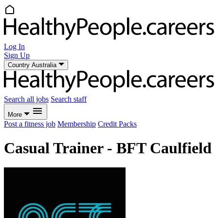
Log In
Sign Up
Country
Australia
Search all jobs
Search staff
More
Post a fitness job
Membership
Credit Packs
Casual Trainer - BFT Caulfield