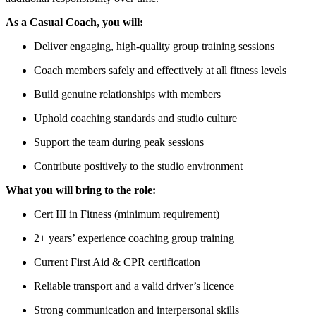
As a Casual Coach, you will:
Deliver engaging, high-quality group training sessions
Coach members safely and effectively at all fitness levels
Build genuine relationships with members
Uphold coaching standards and studio culture
Support the team during peak sessions
Contribute positively to the studio environment
What you will bring to the role:
Cert III in Fitness (minimum requirement)
2+ years’ experience coaching group training
Current First Aid & CPR certification
Reliable transport and a valid driver’s licence
Strong communication and interpersonal skills