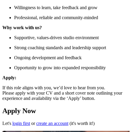
Willingness to learn, take feedback and grow
Professional, reliable and community-minded
Why work with us?
Supportive, values-driven studio environment
Strong coaching standards and leadership support
Ongoing development and feedback
Opportunity to grow into expanded responsibility
Apply:
If this role aligns with you, we’d love to hear from you.
Please apply with your CV and a short cover note outlining your
experience and availability via the ‘Apply’ button.
Apply Now
Let's
login first
or
create an account
(it's worth it!)