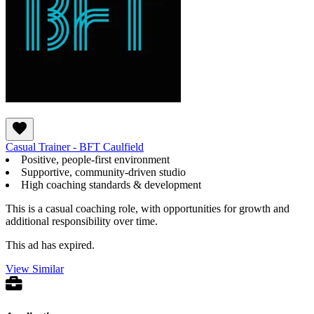
Casual Trainer - BFT Caulfield
Positive, people-first environment
Supportive, community-driven studio
High coaching standards & development
This is a casual coaching role, with opportunities for growth and
additional responsibility over time.
This ad has expired.
View Similar