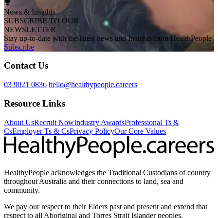
News & Insights
SUBSCRIBE TO OUR
NEWSLETTER
Stay up-to-date with the latest news and Insights from HealthPeople
Subscribe
Contact Us
03 9021 0836
hello@healthypeople.careers
Resource Links
About Us
Recruit Now
Industry Awards
Professional Ts &
Cs
Employer Ts & Cs
Privacy Policy
Our Core Values
HealthyPeople acknowledges the Traditional Custodians of country
throughout Australia and their connections to land, sea and
community.
We pay our respect to their Elders past and present and extend that
respect to all Aboriginal and Torres Strait Islander peoples.