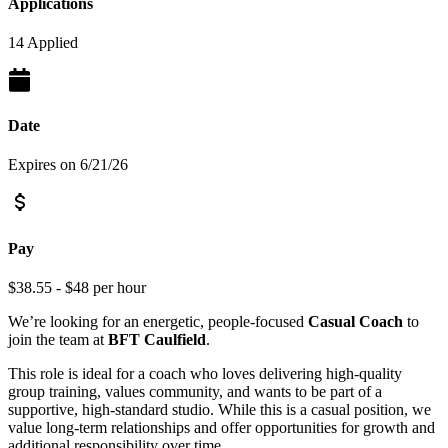
Applications
14 Applied
Date
Expires on 6/21/26
Pay
$38.55 - $48 per hour
We’re looking for an energetic, people-focused
Casual Coach
to
join the team at
BFT Caulfield
.
This role is ideal for a coach who loves delivering high-quality
group training, values community, and wants to be part of a
supportive, high-standard studio. While this is a casual position, we
value long-term relationships and offer opportunities for growth and
additional responsibility over time.