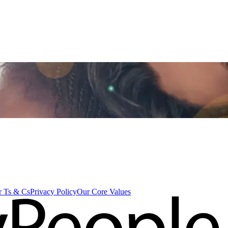
 Ts & Cs
Privacy Policy
Our Core Values