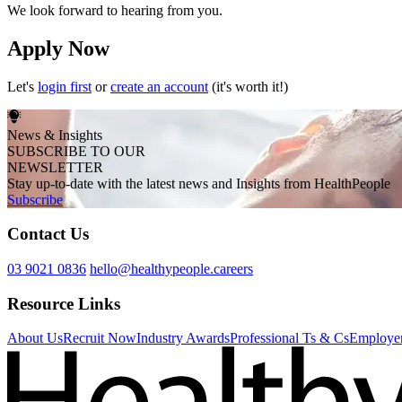
We look forward to hearing from you.
Apply Now
Let's
login first
or
create an account
(it's worth it!)
News & Insights
SUBSCRIBE TO OUR
NEWSLETTER
Stay up-to-date with the latest news and Insights from HealthPeople
Subscribe
Contact Us
03 9021 0836
hello@healthypeople.careers
Resource Links
About Us
Recruit Now
Industry Awards
Professional Ts & Cs
Employer