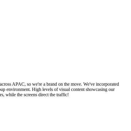
s across APAC, so we're a brand on the move. We've incorporated
group environment. High levels of visual content showcasing our
 while the screens direct the traffic!