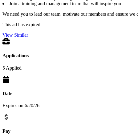
Join a training and management team that will inspire you
We need you to lead our team, motivate our members and ensure we 
This ad has expired.
View Similar
Applications
5 Applied
Date
Expires on 6/20/26
Pay