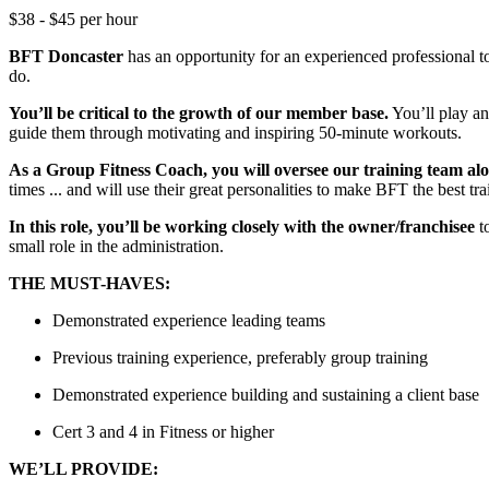
$38 - $45 per hour
BFT Doncaster
has an opportunity for an experienced professional 
do.
You’ll be critical to the growth of our member base.
You’ll play an
guide them through motivating and inspiring 50-minute workouts.
As a Group Fitness Coach, you will oversee our training team a
times ... and will use their great personalities to make BFT the best t
In this role, you’ll be working closely with the owner/franchisee
to
small role in the administration.
THE MUST-HAVES:
Demonstrated experience leading teams
Previous training experience, preferably group training
Demonstrated experience building and sustaining a client base
Cert 3 and 4 in Fitness or higher
WE’LL PROVIDE: