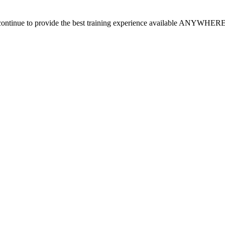
continue to provide the best training experience available ANYWHER