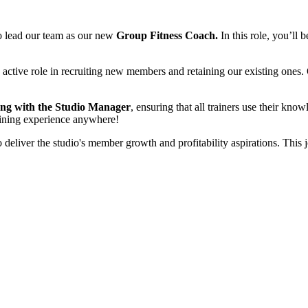
to lead our team as our new
Group Fitness Coach.
In this role, you’ll 
 active role in recruiting new members and retaining our existing ones
long with the Studio Manager
, ensuring that all trainers use their knowl
raining experience anywhere!
 deliver the studio's member growth and profitability aspirations. This 