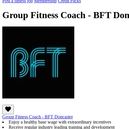
Post a fitness job
Membership
Credit Packs
Group Fitness Coach - BFT Don
Group Fitness Coach - BFT Doncaster
Enjoy a healthy base wage with extraordinary incentives
Receive regular industry leading training and development