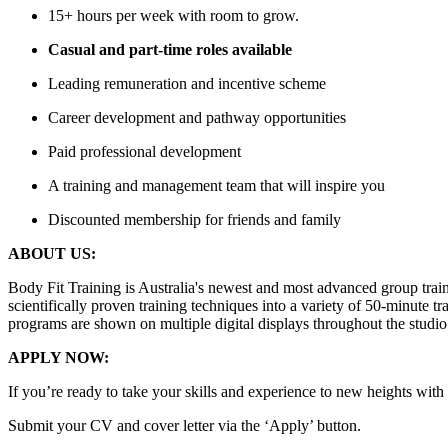
15+ hours per week with room to grow.
Casual and part-time roles available
Leading remuneration and incentive scheme
Career development and pathway opportunities
Paid professional development
A training and management team that will inspire you
Discounted membership for friends and family
ABOUT US:
Body Fit Training is Australia's newest and most advanced group tra
scientifically proven training techniques into a variety of 50-minute 
programs are shown on multiple digital displays throughout the studio 
APPLY NOW:
If you’re ready to take your skills and experience to new heights with 
Submit your CV and cover letter via the ‘Apply’ button.