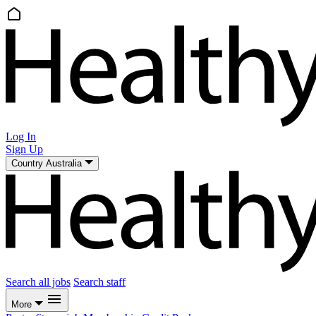
Log In
Sign Up
Country
Australia
Search all jobs
Search staff
More