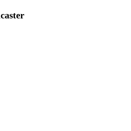
caster