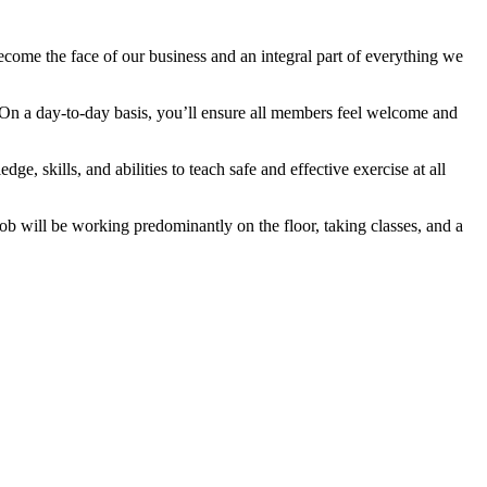
become the face of our business and an integral part of everything we
. On a day-to-day basis, you’ll ensure all members feel welcome and
edge, skills, and abilities to teach safe and effective exercise at all
job will be working predominantly on the floor, taking classes, and a