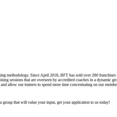
ining methodology. Since April 2018, BFT has sold over 280 franchise
training sessions that are overseen by accredited coaches in a dynamic 
and allow our trainers to spend more time concentrating on our members,
a group that will value your input, get your application to us today!