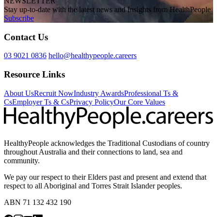
NEWSLETTER
Stay up-to-date with the latest news and Insights from HealthPeople
Subscribe
Contact Us
03 9021 0836
hello@healthypeople.careers
Resource Links
About Us
Recruit Now
Industry Awards
Professional Ts &
Cs
Employer Ts & Cs
Privacy Policy
Our Core Values
HealthyPeople acknowledges the Traditional Custodians of country
throughout Australia and their connections to land, sea and
community.
We pay our respect to their Elders past and present and extend that
respect to all Aboriginal and Torres Strait Islander peoples.
ABN 71 132 432 190