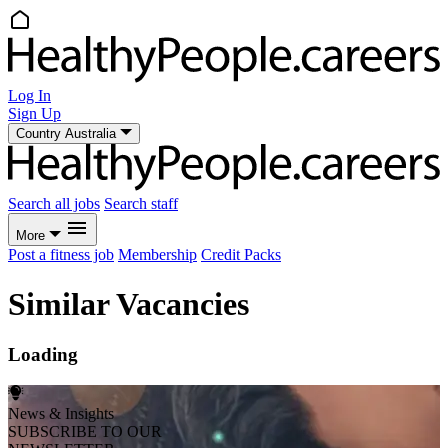
Log In
Sign Up
Country
Australia
Search all jobs
Search staff
More
Post a fitness job
Membership
Credit Packs
Similar Vacancies
Loading
News & Insights
SUBSCRIBE TO OUR