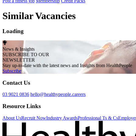
Post a fitness job
Membership
Credit Packs
Similar Vacancies
Loading
News & Insights
SUBSCRIBE TO OUR
NEWSLETTER
Stay up-to-date with the latest news and Insights from HealthPeople
Subscribe
Contact Us
03 9021 0836
hello@healthypeople.careers
Resource Links
About Us
Recruit Now
Industry Awards
Professional Ts & Cs
Employer