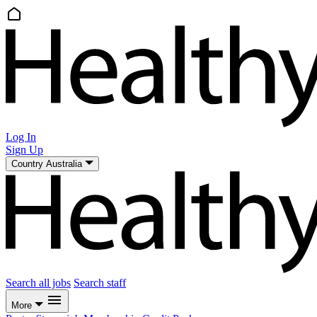
Log In
Sign Up
Country
Australia
Search all jobs
Search staff
More