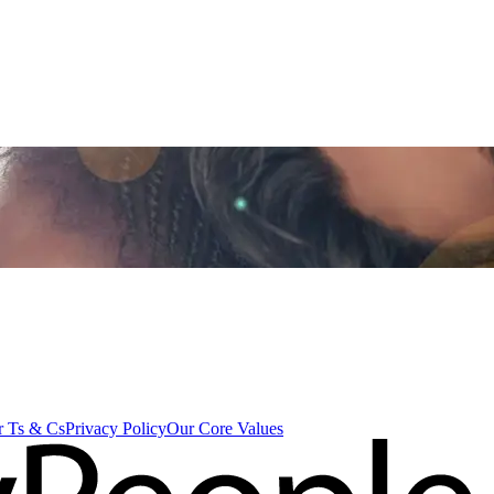
 Ts & Cs
Privacy Policy
Our Core Values