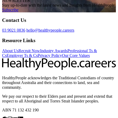
NEWSLETTER
Stay up-to-date with the latest news and Insights from HealthPeople
Subscribe
Contact Us
03 9021 0836
hello@healthypeople.careers
Resource Links
About Us
Recruit Now
Industry Awards
Professional Ts &
Cs
Employer Ts & Cs
Privacy Policy
Our Core Values
HealthyPeople acknowledges the Traditional Custodians of country
throughout Australia and their connections to land, sea and
community.
We pay our respect to their Elders past and present and extend that
respect to all Aboriginal and Torres Strait Islander peoples.
ABN 71 132 432 190