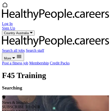
Log In
Sign Up
Country
Australia
Search all jobs
Search staff
More
Post a fitness job
Membership
Credit Packs
F45 Training
Searching
News & Insights
SUBSCRIBE TO OUR