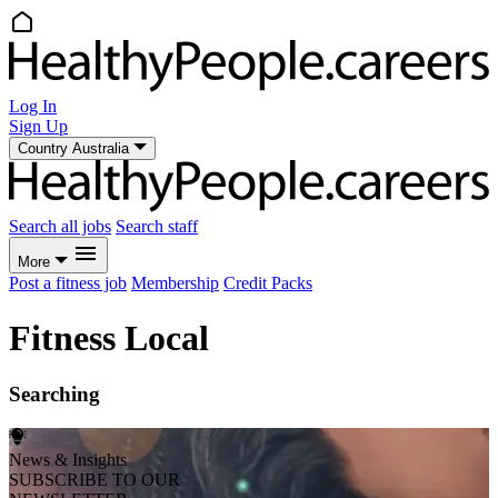
Log In
Sign Up
Country
Australia
Search all jobs
Search staff
More
Post a fitness job
Membership
Credit Packs
Fitness Local
Searching
News & Insights
SUBSCRIBE TO OUR