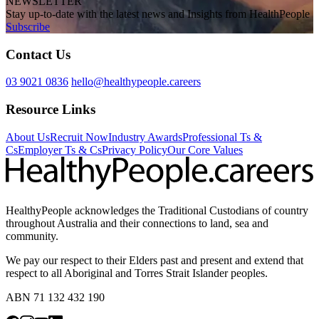
NEWSLETTER
Stay up-to-date with the latest news and Insights from HealthPeople
Subscribe
Contact Us
03 9021 0836
hello@healthypeople.careers
Resource Links
About Us
Recruit Now
Industry Awards
Professional Ts &
Cs
Employer Ts & Cs
Privacy Policy
Our Core Values
HealthyPeople acknowledges the Traditional Custodians of country
throughout Australia and their connections to land, sea and
community.
We pay our respect to their Elders past and present and extend that
respect to all Aboriginal and Torres Strait Islander peoples.
ABN 71 132 432 190