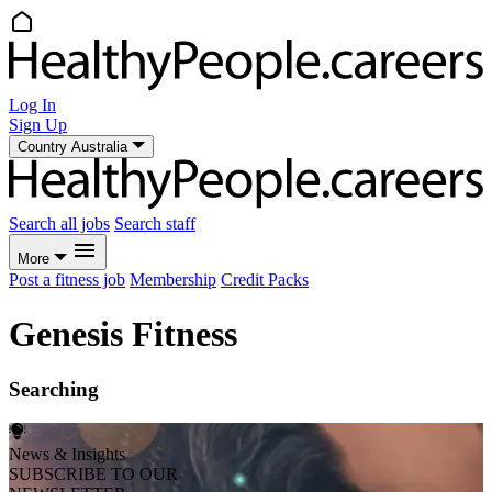
Log In
Sign Up
Country
Australia
Search all jobs
Search staff
More
Post a fitness job
Membership
Credit Packs
Genesis Fitness
Searching
News & Insights
SUBSCRIBE TO OUR