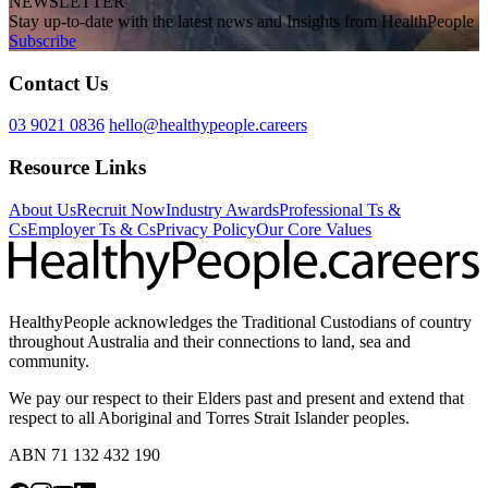
NEWSLETTER
Stay up-to-date with the latest news and Insights from HealthPeople
Subscribe
Contact Us
03 9021 0836
hello@healthypeople.careers
Resource Links
About Us
Recruit Now
Industry Awards
Professional Ts &
Cs
Employer Ts & Cs
Privacy Policy
Our Core Values
HealthyPeople acknowledges the Traditional Custodians of country
throughout Australia and their connections to land, sea and
community.
We pay our respect to their Elders past and present and extend that
respect to all Aboriginal and Torres Strait Islander peoples.
ABN 71 132 432 190