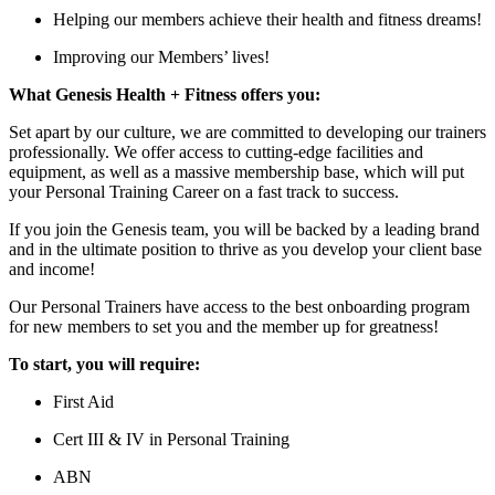
Helping our members achieve their health and fitness dreams!
Improving our Members’ lives!
What Genesis Health + Fitness offers you:
Set apart by our culture, we are committed to developing our trainers
professionally. We offer access to cutting-edge facilities and
equipment, as well as a massive membership base, which will put
your Personal Training Career on a fast track to success.
If you join the Genesis team, you will be backed by a leading brand
and in the ultimate position to thrive as you develop your client base
and income!
Our Personal Trainers have access to the best onboarding program
for new members to set you and the member up for greatness!
To start, you will require:
First Aid
Cert III & IV in Personal Training
ABN