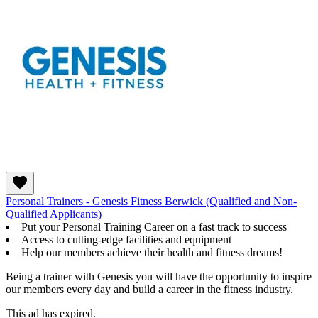
Personal Trainers - Genesis Fitness Berwick (Qualified and Non-
Qualified Applicants)
Put your Personal Training Career on a fast track to success
Access to cutting-edge facilities and equipment
Help our members achieve their health and fitness dreams!
Being a trainer with Genesis you will have the opportunity to inspire
our members every day and build a career in the fitness industry.
This ad has expired.