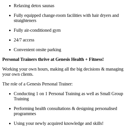
Relaxing detox saunas
Fully equipped change-room facilities with hair dryers and
straighteners
Fully air-conditioned gym
24/7 access
Convenient onsite parking
Personal Trainers thrive at Genesis Health + Fitness!
Working your own hours, making all the big decisions & managing
your own clients.
The role of a Genesis Personal Trainer:
Conducting 1 on 1 Personal Training as well as Small Group
Training
Performing health consultations & designing personalised
programmes
Using your newly acquired knowledge and skills!