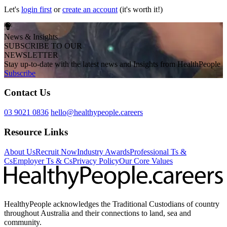
Let's
login first
or
create an account
(it's worth it!)
News & Insights
SUBSCRIBE TO OUR
NEWSLETTER
Stay up-to-date with the latest news and Insights from HealthPeople
Subscribe
Contact Us
03 9021 0836
hello@healthypeople.careers
Resource Links
About Us
Recruit Now
Industry Awards
Professional Ts &
Cs
Employer Ts & Cs
Privacy Policy
Our Core Values
HealthyPeople acknowledges the Traditional Custodians of country
throughout Australia and their connections to land, sea and
community.