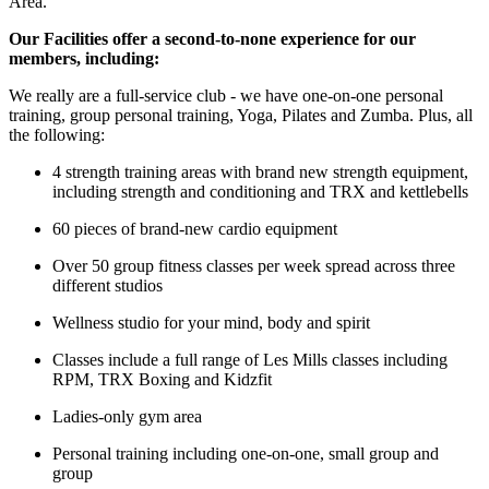
Area.
Our Facilities offer a second-to-none experience for our
members, including:
We really are a full-service club - we have one-on-one personal
training, group personal training, Yoga, Pilates and Zumba. Plus, all
the following:
4 strength training areas with brand new strength equipment,
including strength and conditioning and TRX and kettlebells
60 pieces of brand-new cardio equipment
Over 50 group fitness classes per week spread across three
different studios
Wellness studio for your mind, body and spirit
Classes include a full range of Les Mills classes including
RPM, TRX Boxing and Kidzfit
Ladies-only gym area
Personal training including one-on-one, small group and
group