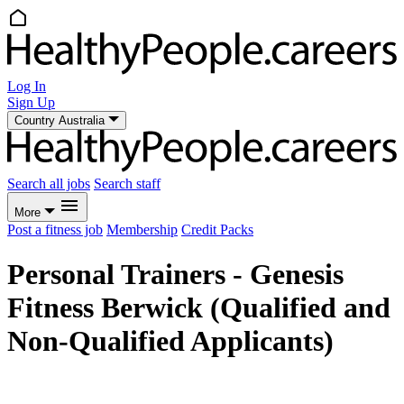
Log In
Sign Up
Country
Australia
Search all jobs
Search staff
More
Post a fitness job
Membership
Credit Packs
Personal Trainers - Genesis
Fitness Berwick (Qualified and
Non-Qualified Applicants)