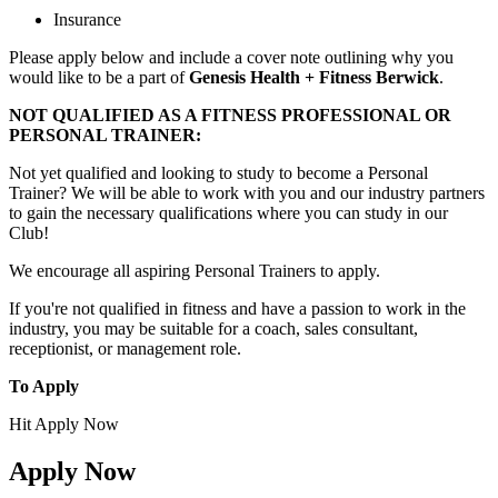
Insurance
Please apply below and include a cover note outlining why you
would like to be a part of
Genesis Health + Fitness Berwick
.
NOT QUALIFIED AS A FITNESS PROFESSIONAL OR
PERSONAL TRAINER:
Not yet qualified and looking to study to become a Personal
Trainer? We will be able to work with you and our industry partners
to gain the necessary qualifications where you can study in our
Club!
We encourage all aspiring Personal Trainers to apply.
If you're not qualified in fitness and have a passion to work in the
industry, you may be suitable for a coach, sales consultant,
receptionist, or management role.
To Apply
Hit Apply Now
Apply Now