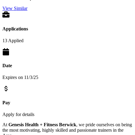
View Similar
Applications
13 Applied
Date
Expires on 11/3/25
Pay
Apply for details
At
Genesis Health + Fitness Berwick
, we pride ourselves on being
the most motivating, highly skilled and passionate trainers in the