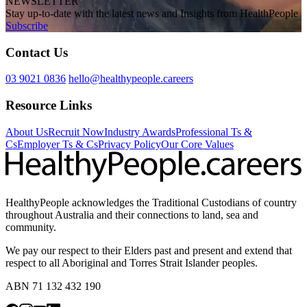
NEWSLETTER
Stay up-to-date with the latest news and Insights from HealthPeople
Subscribe
Contact Us
03 9021 0836
hello@healthypeople.careers
Resource Links
About Us
Recruit Now
Industry Awards
Professional Ts &
Cs
Employer Ts & Cs
Privacy Policy
Our Core Values
HealthyPeople acknowledges the Traditional Custodians of country
throughout Australia and their connections to land, sea and
community.
We pay our respect to their Elders past and present and extend that
respect to all Aboriginal and Torres Strait Islander peoples.
ABN 71 132 432 190