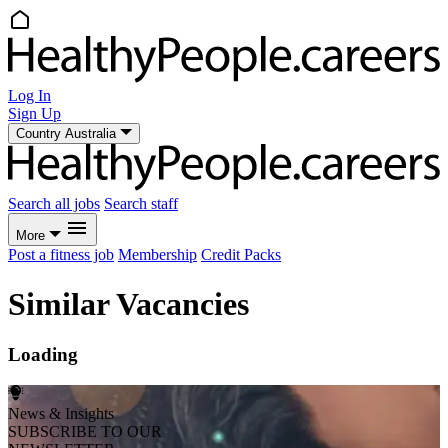
Log In
Sign Up
Country
Australia
Search all jobs
Search staff
More
Post a fitness job
Membership
Credit Packs
Similar Vacancies
Loading
News & Insights
SUBSCRIBE TO OUR