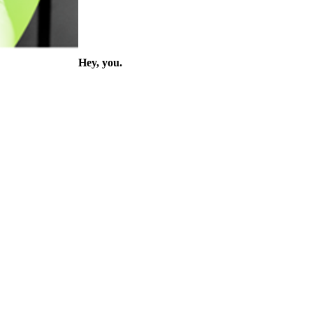
Hey, you.