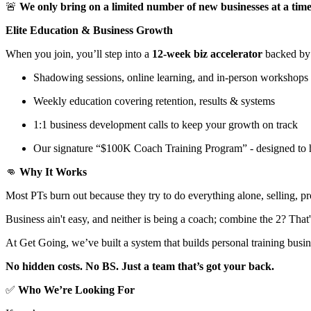
🚨
We only bring on a limited number of new businesses at a tim
Elite Education & Business Growth
When you join, you’ll step into a
12-week biz accelerator
backed by
Shadowing sessions, online learning, and in-person workshops
Weekly education covering retention, results & systems
1:1 business development calls to keep your growth on track
Our signature “$100K Coach Training Program” - designed to 
👊
Why It Works
Most PTs burn out because they try to do everything alone, selling, 
Business ain't easy, and neither is being a coach; combine the 2? Tha
At Get Going, we’ve built a system that builds personal training busi
No hidden costs. No BS. Just a team that’s got your back.
✅
Who We’re Looking For