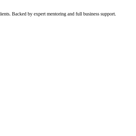
ients. Backed by expert mentoring and full business support.