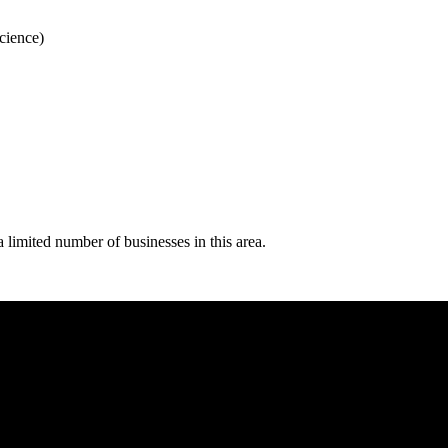
Science)
 limited number of businesses in this area.