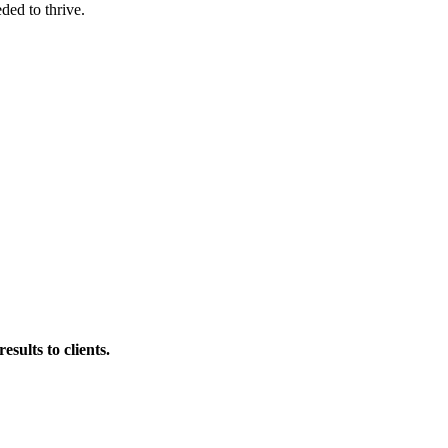
ded to thrive.
esults to clients.