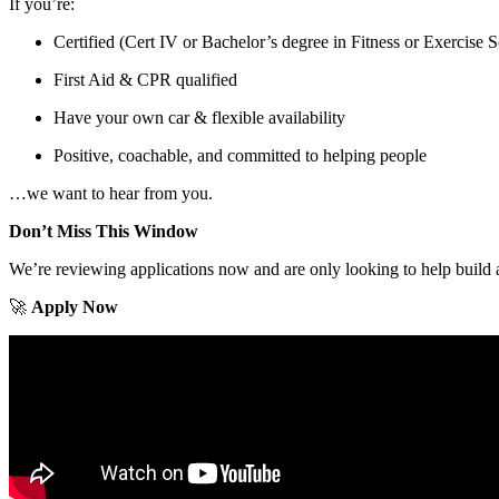
If you’re:
Certified (Cert IV or Bachelor’s degree in Fitness or Exercise 
First Aid & CPR qualified
Have your own car & flexible availability
Positive, coachable, and committed to helping people
…we want to hear from you.
Don’t Miss This Window
We’re reviewing applications now and are only looking to help build a
🚀
Apply Now