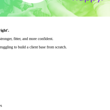
ight'.
ronger, fitter, and more confident.
uggling to build a client base from scratch.
es