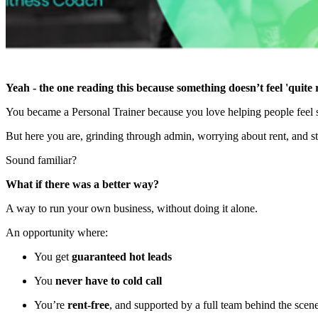
Yeah - the one reading this because something doesn’t feel 'quite r
You became a Personal Trainer because you love helping people feel st
But here you are, grinding through admin, worrying about rent, and str
Sound familiar?
What if there was a better way?
A way to run your own business, without doing it alone.
An opportunity where:
You get
guaranteed hot leads
You
never have to cold call
You’re
rent-free
, and supported by a full team behind the scen