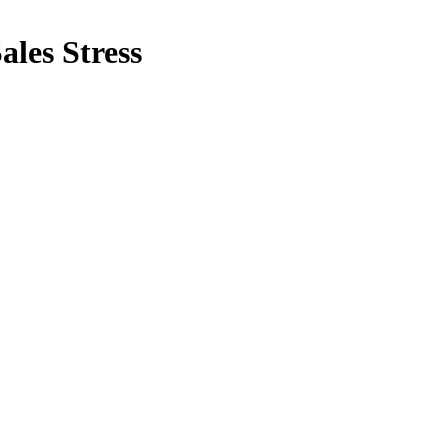
ales Stress