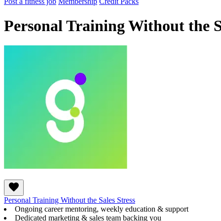
Post a fitness job
Membership
Credit Packs
Personal Training Without the S
Personal Training Without the Sales Stress
Ongoing career mentoring, weekly education & support
Dedicated marketing & sales team backing you