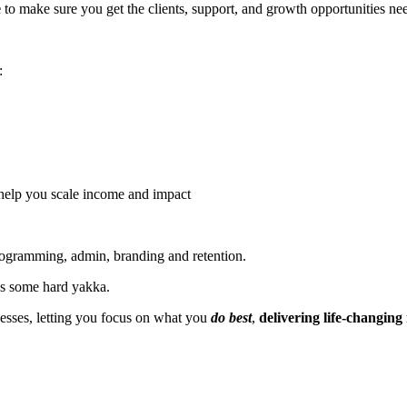
e
to make sure you get the clients, support, and growth opportunities nee
:
help you scale income and impact
programming, admin, branding and retention.
t's some hard yakka.
nesses, letting you focus on what you
do best
,
delivering life-changing r