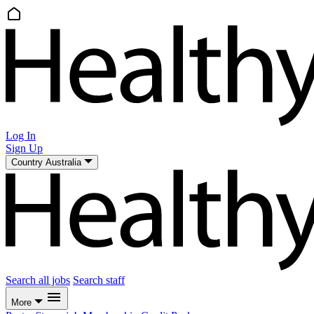
Log In
Sign Up
Country
Australia
Search all jobs
Search staff
More