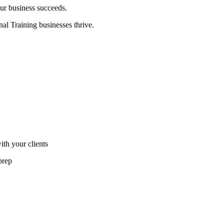
ur business succeeds.
nal Training businesses thrive.
th your clients
prep