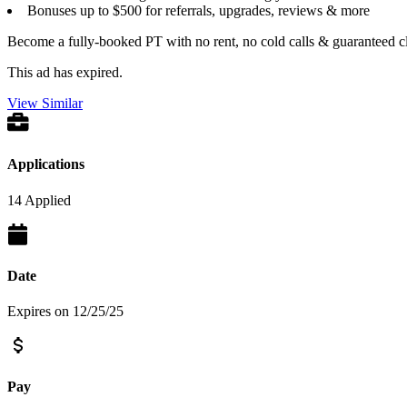
Bonuses up to $500 for referrals, upgrades, reviews & more
Become a fully-booked PT with no rent, no cold calls & guaranteed cl
This ad has expired.
View Similar
Applications
14 Applied
Date
Expires on 12/25/25
Pay