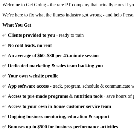
Welcome to Get Going - the rare PT company that actually cares if yo
We’re here to fix what the fitness industry got wrong - and help Perso
What You Get
✅
Clients provided to you
- ready to train
✅
No cold leads, no rent
✅
An average of $60–$80 per 45-minute session
✅
Dedicated marketing & sales team backing you
✅
Your own website profile
✅
App software access
- track, program, schedule & communicate wi
✅
Access to pre-made programs & nutrition tools
- save hours of 
✅
Access to your own in-house customer service team
✅
Ongoing business mentoring, education & support
✅
Bonuses up to $500 for business performance activities