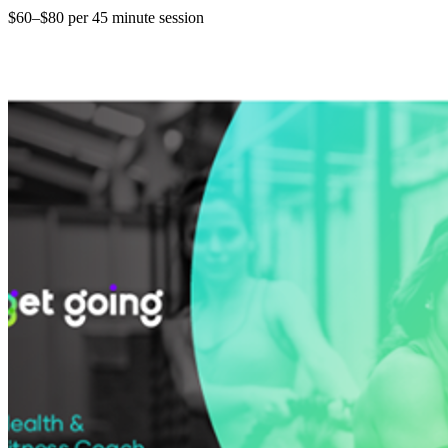
$60–$80 per 45 minute session