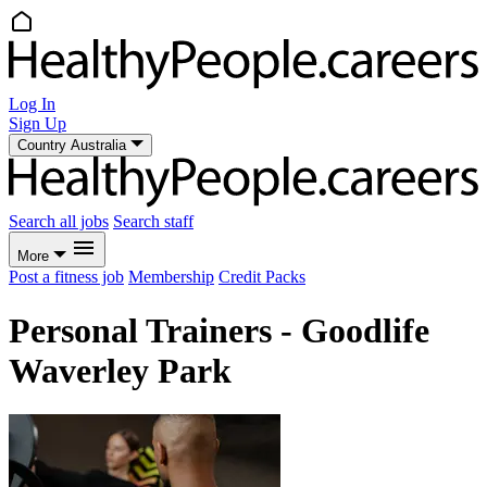
Log In
Sign Up
Country
Australia
Search all jobs
Search staff
More
Post a fitness job
Membership
Credit Packs
Personal Trainers - Goodlife
Waverley Park