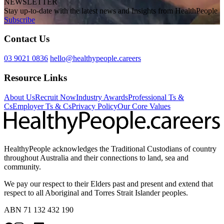
NEWSLETTER
Stay up-to-date with the latest news and Insights from HealthPeople
Subscribe
Contact Us
03 9021 0836
hello@healthypeople.careers
Resource Links
About Us
Recruit Now
Industry Awards
Professional Ts &
Cs
Employer Ts & Cs
Privacy Policy
Our Core Values
HealthyPeople acknowledges the Traditional Custodians of country
throughout Australia and their connections to land, sea and
community.
We pay our respect to their Elders past and present and extend that
respect to all Aboriginal and Torres Strait Islander peoples.
ABN 71 132 432 190