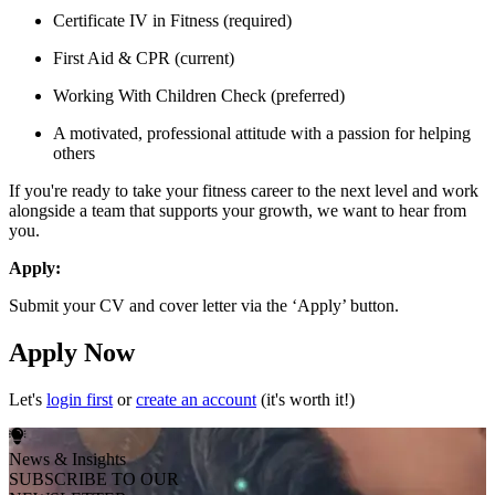
Certificate IV in Fitness (required)
First Aid & CPR (current)
Working With Children Check (preferred)
A motivated, professional attitude with a passion for helping
others
If you're ready to take your fitness career to the next level and work
alongside a team that supports your growth, we want to hear from
you.
Apply:
Submit your CV and cover letter via the ‘Apply’ button.
Apply Now
Let's
login first
or
create an account
(it's worth it!)
News & Insights
SUBSCRIBE TO OUR