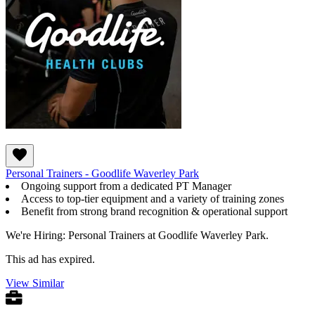
Personal Trainers - Goodlife Waverley Park
Ongoing support from a dedicated PT Manager
Access to top-tier equipment and a variety of training zones
Benefit from strong brand recognition & operational support
We're Hiring: Personal Trainers at Goodlife Waverley Park.
This ad has expired.
View Similar