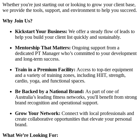
Whether you're just starting out or looking to grow your client base,
we provide the tools, support, and environment to help you succeed.
Why Join Us?
Kickstart Your Business:
We offer a steady flow of leads to
help you build your client list quickly and sustainably.
Mentorship That Matters:
Ongoing support from a
dedicated PT Manager who’s committed to your development
and long-term success.
Train in a Premium Facility:
Access to top-tier equipment
and a variety of training zones, including HIIT, strength,
cardio, yoga, and functional spaces.
Be Backed by a National Brand:
As part of one of
Australia’s leading fitness networks, you'll benefit from strong
brand recognition and operational support.
Grow Your Network:
Connect with local professionals and
create collaborative opportunities that elevate your personal
brand.
What We’re Looking For: