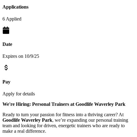
Applications
6 Applied
Date
Expires on 10/9/25
Pay
Apply for details
We're Hiring: Personal Trainers at Goodlife Waverley Park
Ready to turn your passion for fitness into a thriving career? At
Goodlife Waverley Park
, we’re expanding our personal training
team and looking for driven, energetic trainers who are ready to
make a real difference.