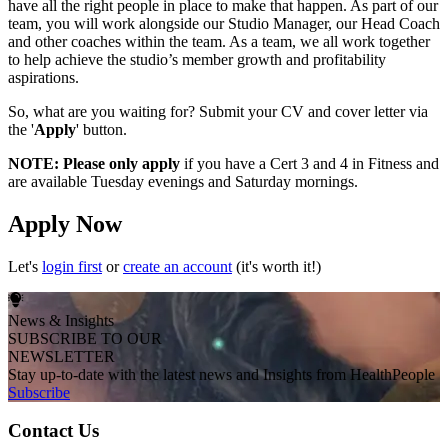
have all the right people in place to make that happen. As part of our
team, you will work alongside our Studio Manager, our Head Coach
and other coaches within the team. As a team, we all work together
to help achieve the studio’s member growth and profitability
aspirations.
So, what are you waiting for? Submit your CV and cover letter via
the '
Apply
' button.
NOTE: Please only apply
if you have a Cert 3 and 4 in Fitness and
are available Tuesday evenings and Saturday mornings.
Apply Now
Let's
login first
or
create an account
(it's worth it!)
News & Insights
SUBSCRIBE TO OUR
NEWSLETTER
Stay up-to-date with the latest news and Insights from HealthPeople
Subscribe
Contact Us