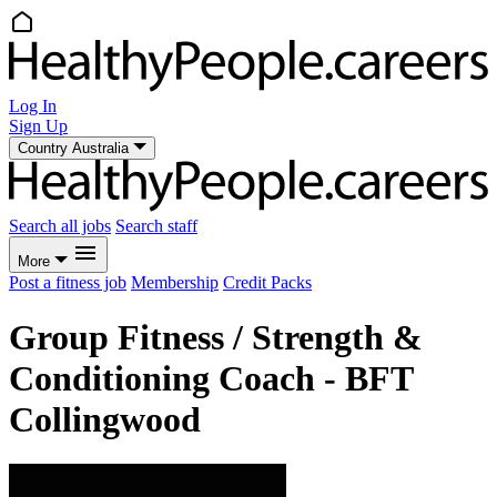
Log In
Sign Up
Country
Australia
Search all jobs
Search staff
More
Post a fitness job
Membership
Credit Packs
Group Fitness / Strength &
Conditioning Coach - BFT
Collingwood