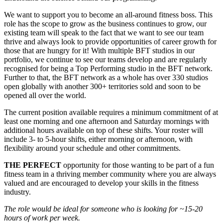
We want to support you to become an all-around fitness boss. This
role has the scope to grow as the business continues to grow, our
existing team will speak to the fact that we want to see our team
thrive and always look to provide opportunities of career growth for
those that are hungry for it! With multiple BFT studios in our
portfolio, we continue to see our teams develop and are regularly
recognised for being a Top Performing studio in the BFT network.
Further to that, the BFT network as a whole has over 330 studios
open globally with another 300+ territories sold and soon to be
opened all over the world.
The current position available requires a minimum commitment of at
least one morning and one afternoon and Saturday mornings with
additional hours available on top of these shifts. Your roster will
include 3- to 5-hour shifts, either morning or afternoon, with
flexibility around your schedule and other commitments.
THE PERFECT
opportunity for those wanting to be part of a fun
fitness team in a thriving member community where you are always
valued and are encouraged to develop your skills in the fitness
industry.
The role would be ideal for someone who is looking for ~15-20
hours of work per week.