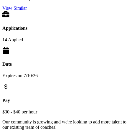
View Similar
Applications
14 Applied
Date
Expires on 7/10/26
Pay
$30 - $40 per hour
Our community is growing and we're looking to add more talent to
our existing team of coaches!