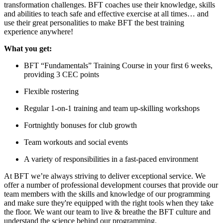
transformation challenges. BFT coaches use their knowledge, skills
and abilities to teach safe and effective exercise at all times… and
use their great personalities to make BFT the best training
experience anywhere!
What you get:
BFT “Fundamentals” Training Course in your first 6 weeks,
providing 3 CEC points
Flexible rostering
Regular 1-on-1 training and team up-skilling workshops
Fortnightly bonuses for club growth
Team workouts and social events
A variety of responsibilities in a fast-paced environment
At BFT we’re always striving to deliver exceptional service. We
offer a number of professional development courses that provide our
team members with the skills and knowledge of our programming
and make sure they're equipped with the right tools when they take
the floor. We want our team to live & breathe the BFT culture and
understand the science behind our programming.