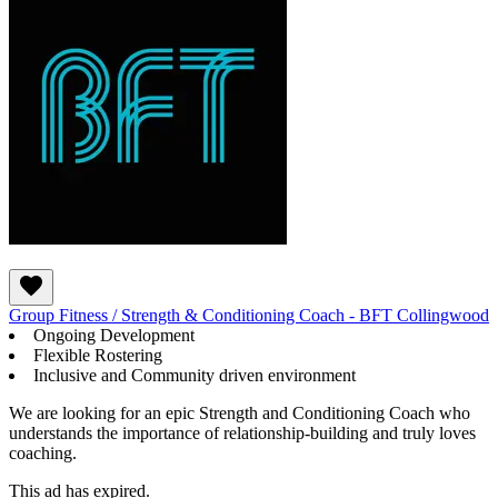
Group Fitness / Strength & Conditioning Coach - BFT Collingwood
Ongoing Development
Flexible Rostering
Inclusive and Community driven environment
We are looking for an epic Strength and Conditioning Coach who
understands the importance of relationship-building and truly loves
coaching.
This ad has expired.