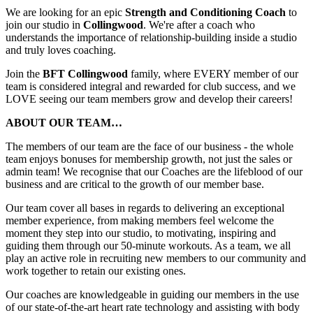
We are looking for an epic
Strength and Conditioning Coach
to
join our studio in
Collingwood
. We're after a coach who
understands the importance of relationship-building inside a studio
and truly loves coaching.
Join the
BFT Collingwood
family, where EVERY member of our
team is considered integral and rewarded for club success, and we
LOVE seeing our team members grow and develop their careers!
ABOUT OUR TEAM…
The members of our team are the face of our business - the whole
team enjoys bonuses for membership growth, not just the sales or
admin team! We recognise that our Coaches are the lifeblood of our
business and are critical to the growth of our member base.
Our team cover all bases in regards to delivering an exceptional
member experience, from making members feel welcome the
moment they step into our studio, to motivating, inspiring and
guiding them through our 50-minute workouts. As a team, we all
play an active role in recruiting new members to our community and
work together to retain our existing ones.
Our coaches are knowledgeable in guiding our members in the use
of our state-of-the-art heart rate technology and assisting with body