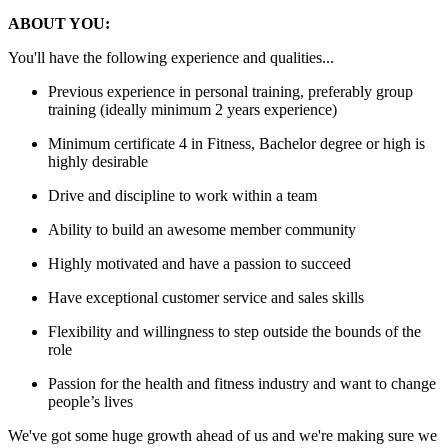
ABOUT YOU:
You'll have the following experience and qualities...
Previous experience in personal training, preferably group
training (ideally minimum 2 years experience)
Minimum certificate 4 in Fitness, Bachelor degree or high is
highly desirable
Drive and discipline to work within a team
Ability to build an awesome member community
Highly motivated and have a passion to succeed
Have exceptional customer service and sales skills
Flexibility and willingness to step outside the bounds of the
role
Passion for the health and fitness industry and want to change
people’s lives
We've got some huge growth ahead of us and we're making sure we