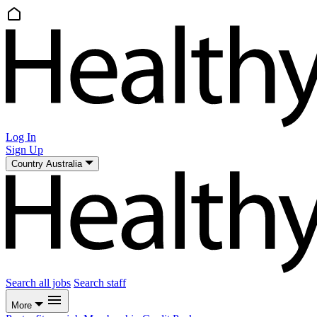
Log In
Sign Up
Country
Australia
Search all jobs
Search staff
More