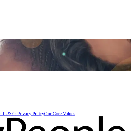
 Ts & Cs
Privacy Policy
Our Core Values