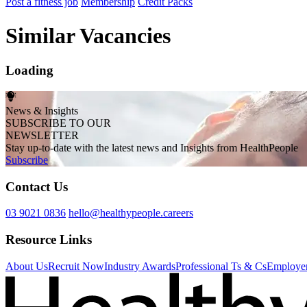
Post a fitness job
Membership
Credit Packs
Similar Vacancies
Loading
News & Insights
SUBSCRIBE TO OUR
NEWSLETTER
Stay up-to-date with the latest news and Insights from HealthPeople
Subscribe
Contact Us
03 9021 0836
hello@healthypeople.careers
Resource Links
About Us
Recruit Now
Industry Awards
Professional Ts & Cs
Employer