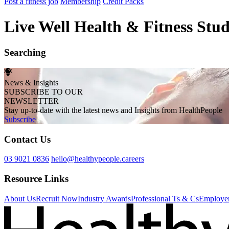
Post a fitness job
Membership
Credit Packs
Live Well Health & Fitness Stud
Searching
News & Insights
SUBSCRIBE TO OUR
NEWSLETTER
Stay up-to-date with the latest news and Insights from HealthPeople
Subscribe
Contact Us
03 9021 0836
hello@healthypeople.careers
Resource Links
About Us
Recruit Now
Industry Awards
Professional Ts & Cs
Employer