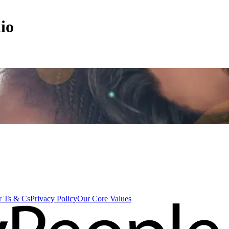
io
 Ts & Cs
Privacy Policy
Our Core Values