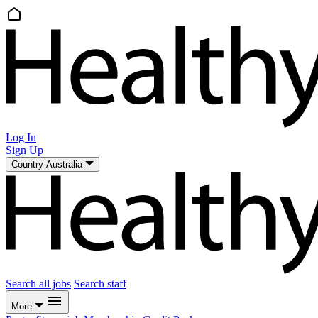
Log In
Sign Up
Country
Australia
Search all jobs
Search staff
More