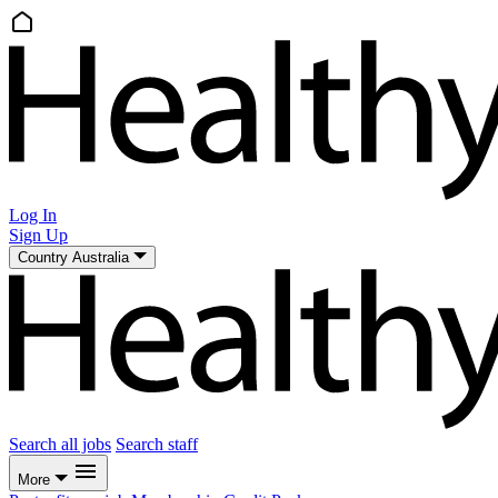
Log In
Sign Up
Country
Australia
Search all jobs
Search staff
More