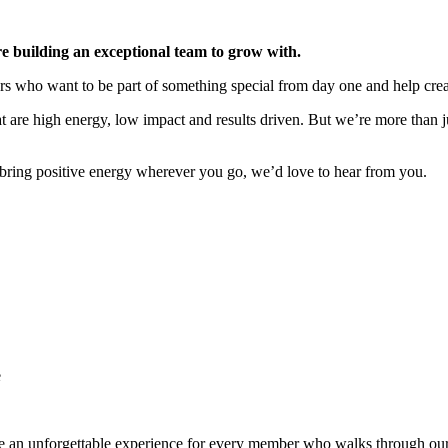
 building an exceptional team to grow with.
tors who want to be part of something special from day one and help cr
are high energy, low impact and results driven. But we’re more than ju
 bring positive energy wherever you go, we’d love to hear from you.
e
te an unforgettable experience for every member who walks through our