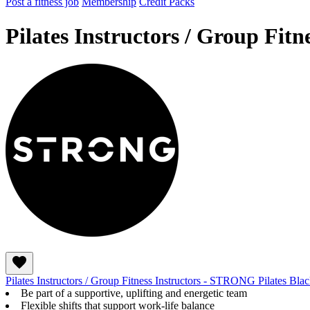
Post a fitness job
Membership
Credit Packs
Pilates Instructors / Group Fit
Pilates Instructors / Group Fitness Instructors - STRONG Pilates Bl
Be part of a supportive, uplifting and energetic team
Flexible shifts that support work-life balance