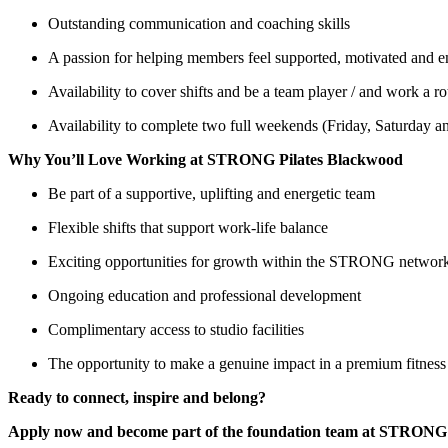
Outstanding communication and coaching skills
A passion for helping members feel supported, motivated and
Availability to cover shifts and be a team player / and work a 
Availability to complete two full weekends (Friday, Saturday
Why You’ll Love Working at STRONG Pilates Blackwood
Be part of a supportive, uplifting and energetic team
Flexible shifts that support work-life balance
Exciting opportunities for growth within the STRONG networ
Ongoing education and professional development
Complimentary access to studio facilities
The opportunity to make a genuine impact in a premium fitnes
Ready to connect, inspire and belong?
Apply now and become part of the foundation team at STRONG