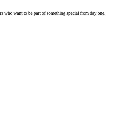
tors who want to be part of something special from day one.