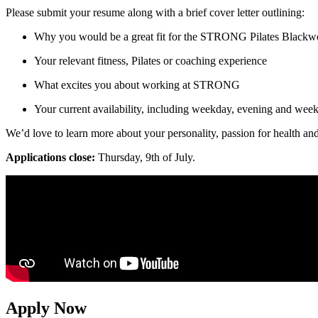
Please submit your resume along with a brief cover letter outlining:
Why you would be a great fit for the STRONG Pilates Black
Your relevant fitness, Pilates or coaching experience
What excites you about working at STRONG
Your current availability, including weekday, evening and week
We’d love to learn more about your personality, passion for health an
Applications close:
Thursday, 9th of July.
Apply Now