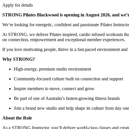
Apply for details
STRONG Pilates Blackwood is opening in August 2026, and we’re
We’re looking for energetic, confident and passionate Pilates Instruc
At STRONG, we deliver Pilates inspired, cardio infused workouts that 
on connection, empowerment and exceptional member experiences.
If you love motivating people, thrive in a fast-paced environment and
Why STRONG?
High-energy, premium studio environment
Community-focused culture built on connection and support
Inspire members to move, connect and grow
Be part of one of Australia’s fastest-growing fitness brands
Join a brand new studio and help shape its culture from day on
About the Role
As a STRONG Instructor, you’ll deliver world-class classes and crea