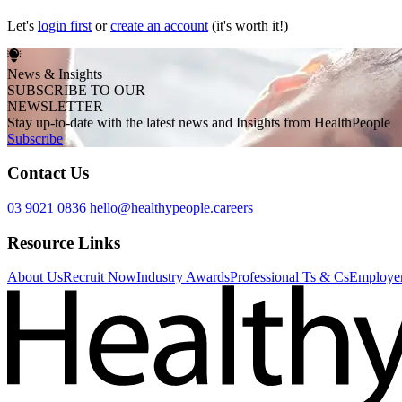
Let's
login first
or
create an account
(it's worth it!)
News & Insights
SUBSCRIBE TO OUR
NEWSLETTER
Stay up-to-date with the latest news and Insights from HealthPeople
Subscribe
Contact Us
03 9021 0836
hello@healthypeople.careers
Resource Links
About Us
Recruit Now
Industry Awards
Professional Ts & Cs
Employer