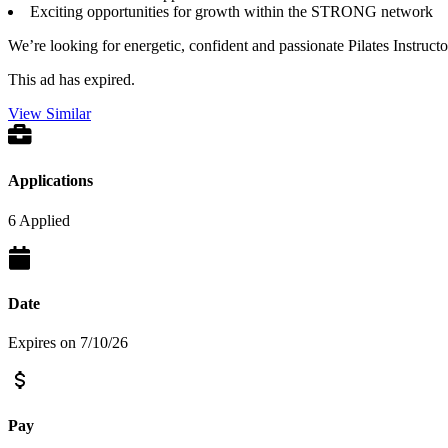
Exciting opportunities for growth within the STRONG network
We’re looking for energetic, confident and passionate Pilates Instruc
This ad has expired.
View Similar
Applications
6 Applied
Date
Expires on 7/10/26
Pay