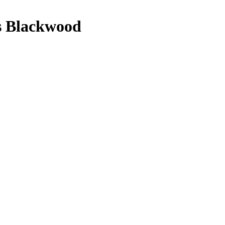
es Blackwood