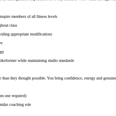
nspire members of all fitness levels
ghout class
viding appropriate modifications
re
rgy
ikeformer while maintaining studio standards
 than they thought possible. You bring confidence, energy and genuine 
mum one required)
imilar coaching role