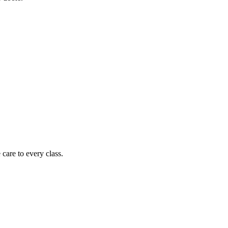
care to every class.