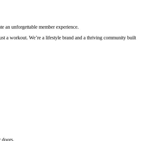
eate an unforgettable member experience.
st a workout. We’re a lifestyle brand and a thriving community built
 doors.