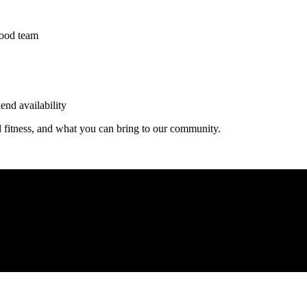
wood team
end availability
d fitness, and what you can bring to our community.