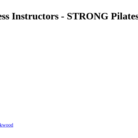
ness Instructors - STRONG Pilat
ackwood