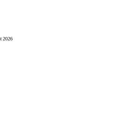
st 2026