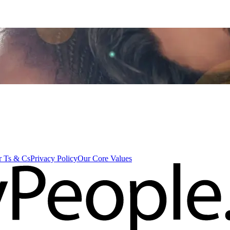
 Ts & Cs
Privacy Policy
Our Core Values