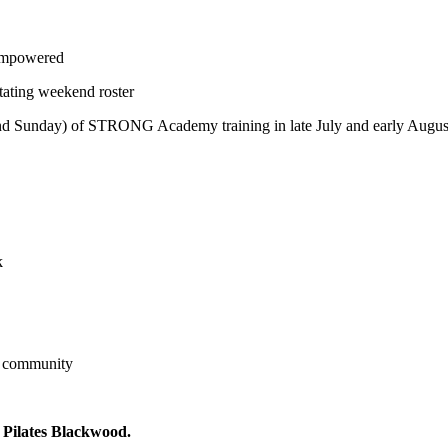
 empowered
rotating weekend roster
 and Sunday) of STRONG Academy training in late July and early Augu
k
s community
 Pilates Blackwood.