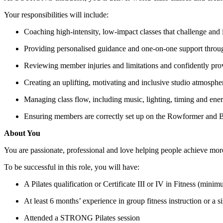
Your responsibilities will include:
Coaching high-intensity, low-impact classes that challenge and i
Providing personalised guidance and one-on-one support throu
Reviewing member injuries and limitations and confidently pro
Creating an uplifting, motivating and inclusive studio atmosphe
Managing class flow, including music, lighting, timing and ene
Ensuring members are correctly set up on the Rowformer and B
About You
You are passionate, professional and love helping people achieve more
To be successful in this role, you will have:
A Pilates qualification or Certificate III or IV in Fitness (mini
At least 6 months’ experience in group fitness instruction or a s
Attended a STRONG Pilates session