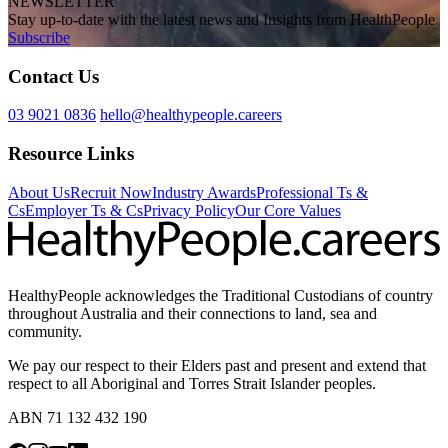
NEWSLETTER
Stay up-to-date with the latest news and Insights from HealthPeople
Subscribe
Contact Us
03 9021 0836
hello@healthypeople.careers
Resource Links
About Us
Recruit Now
Industry Awards
Professional Ts &
Cs
Employer Ts & Cs
Privacy Policy
Our Core Values
HealthyPeople acknowledges the Traditional Custodians of country
throughout Australia and their connections to land, sea and
community.
We pay our respect to their Elders past and present and extend that
respect to all Aboriginal and Torres Strait Islander peoples.
ABN 71 132 432 190