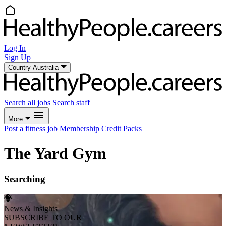
Log In
Sign Up
Country
Australia
Search all jobs
Search staff
More
Post a fitness job
Membership
Credit Packs
The Yard Gym
Searching
News & Insights
SUBSCRIBE TO OUR