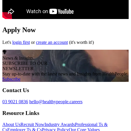
Apply Now
Let's
login first
or
create an account
(it's worth it!)
News & Insights
SUBSCRIBE TO OUR
NEWSLETTER
Stay up-to-date with the latest news and Insights from HealthPeople
Subscribe
Contact Us
03 9021 0836
hello@healthypeople.careers
Resource Links
About Us
Recruit Now
Industry Awards
Professional Ts &
Cs
Employer Ts & Cs
Privacy Policy
Our Core Values