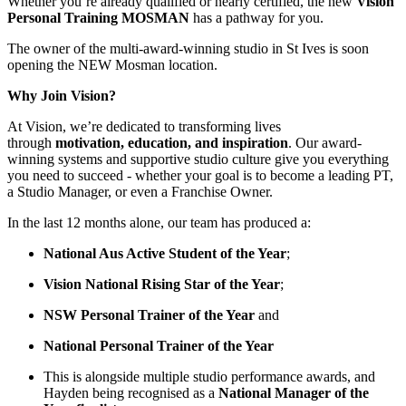
Whether you’re already qualified or nearly certified, the new
Vision
Personal Training MOSMAN
has a pathway for you.
The owner of the multi-award-winning studio in St Ives is soon
opening the NEW Mosman location.
Why Join Vision?
At Vision, we’re dedicated to transforming lives
through
motivation, education, and inspiration
. Our award-
winning systems and supportive studio culture give you everything
you need to succeed - whether your goal is to become a leading PT,
a Studio Manager, or even a Franchise Owner.
In the last 12 months alone, our team has produced a:
National Aus Active Student of the Year
;
Vision National Rising Star of the Year
;
NSW Personal Trainer of the Year
and
National Personal Trainer of the Year
This is alongside multiple studio performance awards, and
Hayden being recognised as a
National Manager of the