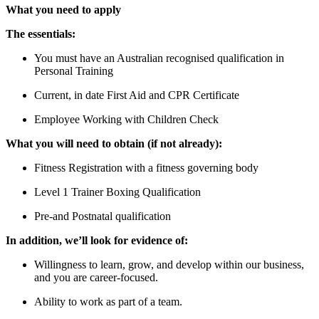
What you need to apply
The essentials:
You must have an Australian recognised qualification in
Personal Training
Current, in date First Aid and CPR Certificate
Employee Working with Children Check
What you will need to obtain (if not already):
Fitness Registration with a fitness governing body
Level 1 Trainer Boxing Qualification
Pre-and Postnatal qualification
In addition, we’ll look for evidence of:
Willingness to learn, grow, and develop within our business,
and you are career-focused.
Ability to work as part of a team.