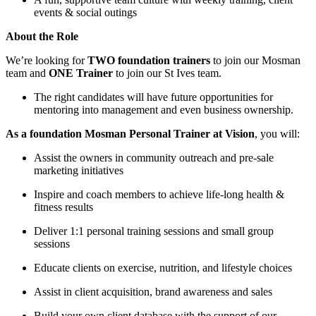
events & social outings
About the Role
We’re looking for
TWO foundation trainers
to join our Mosman
team and
ONE Trainer
to join our St Ives team.
The right candidates will have future opportunities for
mentoring into management and even business ownership.
As a foundation Mosman Personal Trainer at Vision
, you will:
Assist the owners in community outreach and pre-sale
marketing initiatives
Inspire and coach members to achieve life-long health &
fitness results
Deliver 1:1 personal training sessions and small group
sessions
Educate clients on exercise, nutrition, and lifestyle choices
Assist in client acquisition, brand awareness and sales
Build your own client database with the support of our