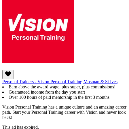
Personal Trainers - Vision Personal Training Mosman & St Ives
Earn above the award wage, plus super, plus commissions!
Guaranteed income from the day you start
Over 100 hours of paid mentorship in the first 3 months
Vision Personal Training has a unique culture and an amazing career
path. Start your Personal Training career with Vision and never look
back!
This ad has expired.