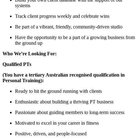
systems
Track client progress weekly and celebrate wins
Be part of a vibrant, friendly, community-driven studio
Have the opportunity to be a part of a growing business from
the ground up
Who We’re Looking For:
Qualified PTs
(You have a tertiary Australian recognised qualification in
Personal Training):
Ready to hit the ground running with clients
Enthusiastic about building a thriving PT business
Passionate about guiding members to long-term success
Motivated to excel in your career in fitness
Positive, driven, and people-focused