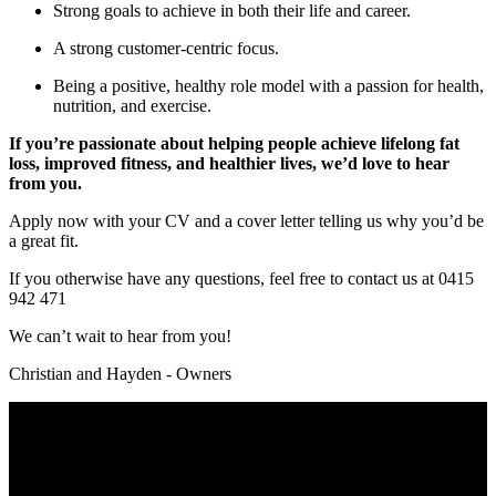
Strong goals to achieve in both their life and career.
A strong customer-centric focus.
Being a positive, healthy role model with a passion for health,
nutrition, and exercise.
If you’re passionate about helping people achieve lifelong fat
loss, improved fitness, and healthier lives, we’d love to hear
from you.
Apply now with your CV and a cover letter telling us why you’d be
a great fit.
If you otherwise have any questions, feel free to contact us at 0415
942 471
We can’t wait to hear from you!
Christian and Hayden - Owners