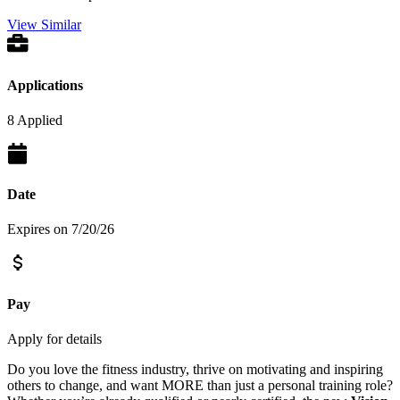
View Similar
Applications
8 Applied
Date
Expires on 7/20/26
Pay
Apply for details
Do you love the fitness industry, thrive on motivating and inspiring
others to change, and want MORE than just a personal training role?