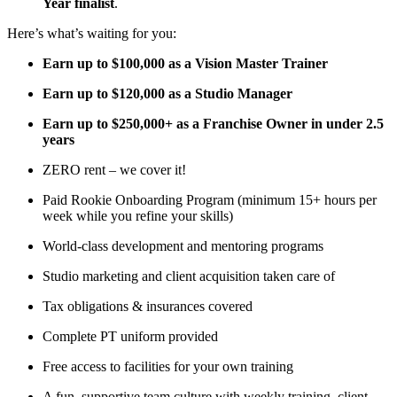
Year finalist
.
Here’s what’s waiting for you:
Earn up to $100,000 as a Vision Master Trainer
Earn up to $120,000 as a Studio Manager
Earn up to $250,000+ as a Franchise Owner in under 2.5
years
ZERO rent – we cover it!
Paid Rookie Onboarding Program (minimum 15+ hours per
week while you refine your skills)
World-class development and mentoring programs
Studio marketing and client acquisition taken care of
Tax obligations & insurances covered
Complete PT uniform provided
Free access to facilities for your own training
A fun, supportive team culture with weekly training, client