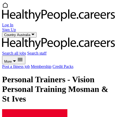
Log In
Sign Up
Country
Australia
Search all jobs
Search staff
More
Post a fitness job
Membership
Credit Packs
Personal Trainers - Vision
Personal Training Mosman &
St Ives