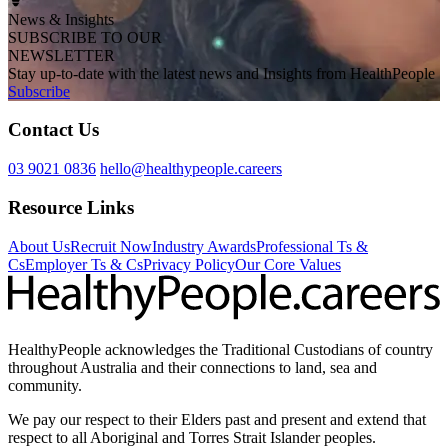
News & Insights
SUBSCRIBE TO OUR
NEWSLETTER
Stay up-to-date with the latest news and Insights from HealthPeople
Subscribe
Contact Us
03 9021 0836
hello@healthypeople.careers
Resource Links
About Us
Recruit Now
Industry Awards
Professional Ts &
Cs
Employer Ts & Cs
Privacy Policy
Our Core Values
HealthyPeople acknowledges the Traditional Custodians of country
throughout Australia and their connections to land, sea and
community.
We pay our respect to their Elders past and present and extend that
respect to all Aboriginal and Torres Strait Islander peoples.