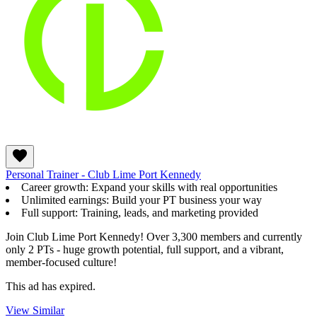
Personal Trainer - Club Lime Port Kennedy
Career growth: Expand your skills with real opportunities
Unlimited earnings: Build your PT business your way
Full support: Training, leads, and marketing provided
Join Club Lime Port Kennedy! Over 3,300 members and currently
only 2 PTs - huge growth potential, full support, and a vibrant,
member-focused culture!
This ad has expired.
View Similar