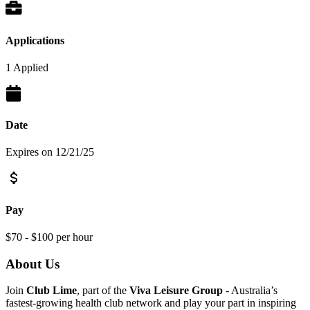
Applications
1 Applied
Date
Expires on 12/21/25
Pay
$70 - $100 per hour
About Us
Join
Club Lime
, part of the
Viva Leisure Group
- Australia’s
fastest-growing health club network and play your part in inspiring