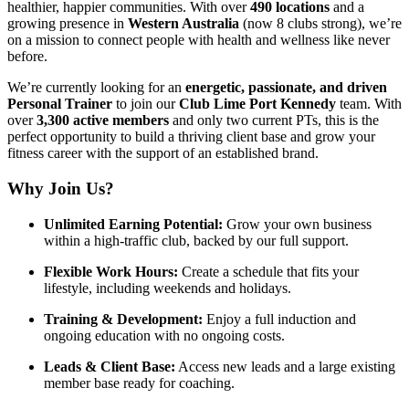
healthier, happier communities. With over
490 locations
and a
growing presence in
Western Australia
(now 8 clubs strong), we’re
on a mission to connect people with health and wellness like never
before.
We’re currently looking for an
energetic, passionate, and driven
Personal Trainer
to join our
Club Lime Port Kennedy
team. With
over
3,300 active members
and only two current PTs, this is the
perfect opportunity to build a thriving client base and grow your
fitness career with the support of an established brand.
Why Join Us?
Unlimited Earning Potential:
Grow your own business
within a high-traffic club, backed by our full support.
Flexible Work Hours:
Create a schedule that fits your
lifestyle, including weekends and holidays.
Training & Development:
Enjoy a full induction and
ongoing education with no ongoing costs.
Leads & Client Base:
Access new leads and a large existing
member base ready for coaching.