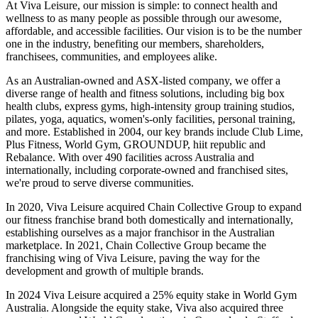
At Viva Leisure, our mission is simple: to connect health and
wellness to as many people as possible through our awesome,
affordable, and accessible facilities. Our vision is to be the number
one in the industry, benefiting our members, shareholders,
franchisees, communities, and employees alike.
As an Australian-owned and ASX-listed company, we offer a
diverse range of health and fitness solutions, including big box
health clubs, express gyms, high-intensity group training studios,
pilates, yoga, aquatics, women's-only facilities, personal training,
and more. Established in 2004, our key brands include Club Lime,
Plus Fitness, World Gym, GROUNDUP, hiit republic and
Rebalance. With over 490 facilities across Australia and
internationally, including corporate-owned and franchised sites,
we're proud to serve diverse communities.
In 2020, Viva Leisure acquired Chain Collective Group to expand
our fitness franchise brand both domestically and internationally,
establishing ourselves as a major franchisor in the Australian
marketplace. In 2021, Chain Collective Group became the
franchising wing of Viva Leisure, paving the way for the
development and growth of multiple brands.
In 2024 Viva Leisure acquired a 25% equity stake in World Gym
Australia. Alongside the equity stake, Viva also acquired three