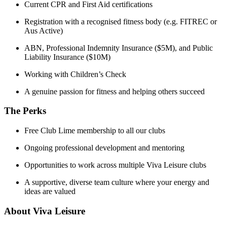
Current CPR and First Aid certifications
Registration with a recognised fitness body (e.g. FITREC or
Aus Active)
ABN, Professional Indemnity Insurance ($5M), and Public
Liability Insurance ($10M)
Working with Children’s Check
A genuine passion for fitness and helping others succeed
The Perks
Free Club Lime membership to all our clubs
Ongoing professional development and mentoring
Opportunities to work across multiple Viva Leisure clubs
A supportive, diverse team culture where your energy and
ideas are valued
About Viva Leisure