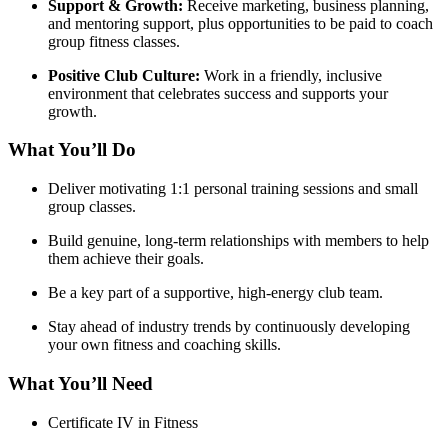
Support & Growth:
Receive marketing, business planning,
and mentoring support, plus opportunities to be paid to coach
group fitness classes.
Positive Club Culture:
Work in a friendly, inclusive
environment that celebrates success and supports your
growth.
What You’ll Do
Deliver motivating 1:1 personal training sessions and small
group classes.
Build genuine, long-term relationships with members to help
them achieve their goals.
Be a key part of a supportive, high-energy club team.
Stay ahead of industry trends by continuously developing
your own fitness and coaching skills.
What You’ll Need
Certificate IV in Fitness