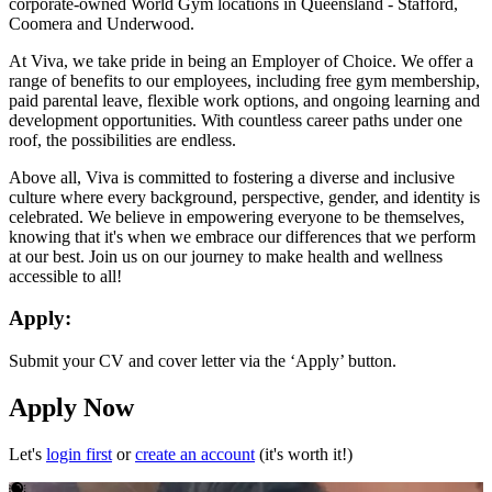
corporate-owned World Gym locations in Queensland - Stafford,
Coomera and Underwood.
At Viva, we take pride in being an Employer of Choice. We offer a
range of benefits to our employees, including free gym membership,
paid parental leave, flexible work options, and ongoing learning and
development opportunities. With countless career paths under one
roof, the possibilities are endless.
Above all, Viva is committed to fostering a diverse and inclusive
culture where every background, perspective, gender, and identity is
celebrated. We believe in empowering everyone to be themselves,
knowing that it's when we embrace our differences that we perform
at our best. Join us on our journey to make health and wellness
accessible to all!
Apply:
Submit your CV and cover letter via the ‘Apply’ button.
Apply Now
Let's
login first
or
create an account
(it's worth it!)