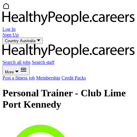
Log In
Sign Up
Country
Australia
Search all jobs
Search staff
More
Post a fitness job
Membership
Credit Packs
Personal Trainer - Club Lime
Port Kennedy