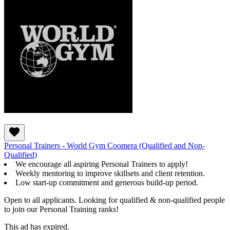
Personal Trainers - World Gym Coomera (Qualified and Non-
Qualified)
We encourage all aspiring Personal Trainers to apply!
Weekly mentoring to improve skillsets and client retention.
Low start-up commitment and generous build-up period.
Open to all applicants. Looking for qualified & non-qualified people
to join our Personal Training ranks!
This ad has expired.