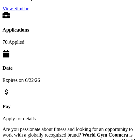
View Similar
Applications
70 Applied
Date
Expires on 6/22/26
Pay
Apply for details
Are you passionate about fitness and looking for an opportunity to
work with a globally recognized brand?
World Gym Coomera
is