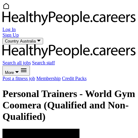
Log In
Sign Up
Country
Australia
Search all jobs
Search staff
More
Post a fitness job
Membership
Credit Packs
Personal Trainers - World Gym
Coomera (Qualified and Non-
Qualified)