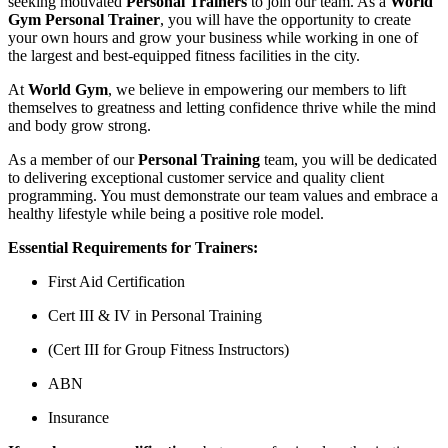
seeking motivated
Personal Trainers
to join our team. As a
World
Gym Personal Trainer
, you will have the opportunity to create
your own hours and grow your business while working in one of
the largest and best-equipped fitness facilities in the city.
At
World Gym
, we believe in empowering our members to lift
themselves to greatness and letting confidence thrive while the mind
and body grow strong.
As a member of our
Personal Training
team, you will be dedicated
to delivering exceptional customer service and quality client
programming. You must demonstrate our team values and embrace a
healthy lifestyle while being a positive role model.
Essential Requirements for Trainers:
First Aid Certification
Cert III & IV in Personal Training
(Cert III for Group Fitness Instructors)
ABN
Insurance