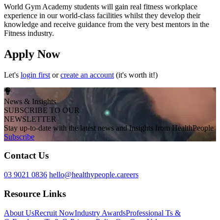
World Gym Academy students will gain real fitness workplace
experience in our world-class facilities whilst they develop their
knowledge and receive guidance from the very best mentors in the
Fitness industry.
Apply Now
Let's
login first
or
create an account
(it's worth it!)
News & Insights
SUBSCRIBE TO OUR
NEWSLETTER
Stay up-to-date with the latest news and Insights from HealthPeople
Subscribe
Contact Us
03 9021 0836
hello@healthypeople.careers
Resource Links
About Us
Recruit Now
Industry Awards
Professional Ts &