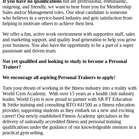
If you have no qualifications
but are professional, enthusiastic,
outgoing, and friendly, we want to hear from you for Membership
Sales and/or Management roles. Our ideal candidate is someone
who believes in a service-based industry and gets satisfaction from
helping to motivate others to achieve their best.
We offer a fun, active work environment with supportive staff, sales
and marketing support, and quality lead generation to help you grow
your business. You also have the opportunity to be a part of a super
passionate and driven team.
Not yet qualified and looking to study to become a Personal
Trainer?
We encourage all aspiring Personal Trainers to apply!
Turn your dream of working in the fitness industry into a reality with
World Gym Academy. With over 15 years as a health club industry
leader, World Gym is now proud to partner with SR PT Education
& Strike training and consulting RTO #41500 as a fitness education
provider, supporting students as they embark on a new and exciting
career! Our newly established Fitness Academy specialises in the
delivery of nationally accredited fitness and personal training
qualifications under the guidance of our knowledgeable mentors in a
practical gym setting.