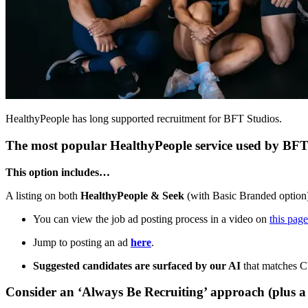
HealthyPeople has long supported recruitment for BFT Studios.
The most popular HealthyPeople service used by BFT 
This option includes…
A listing on both
HealthyPeople & Seek
(with Basic Branded option
You can view the job ad posting process in a video on
this page
Jump to posting an ad
here
.
Suggested candidates are surfaced by our AI
that matches CV
Consider an ‘Always Be Recruiting’ approach (plus a