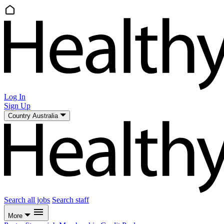
Log In
Sign Up
Country
Australia
Search all jobs
Search staff
More