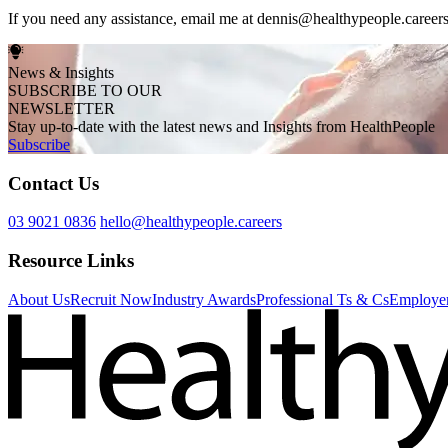
If you need any assistance, email me at dennis@healthypeople.career
News & Insights
SUBSCRIBE TO OUR
NEWSLETTER
Stay up-to-date with the latest news and Insights from HealthPeople
Subscribe
Contact Us
03 9021 0836
hello@healthypeople.careers
Resource Links
About Us
Recruit Now
Industry Awards
Professional Ts & Cs
Employer