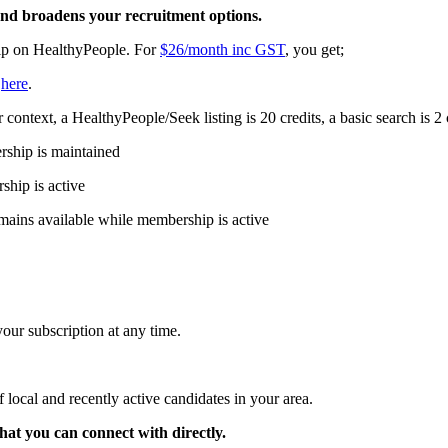
 and broadens your recruitment options.
ip on HealthyPeople. For
$26/month inc GST
, you get;
s
here
.
 context, a HealthyPeople/Seek listing is 20 credits, a basic search is 2 
rship is maintained
ship is active
remains available while membership is active
ur subscription at any time.
 local and recently active candidates in your area.
that you can connect with directly.