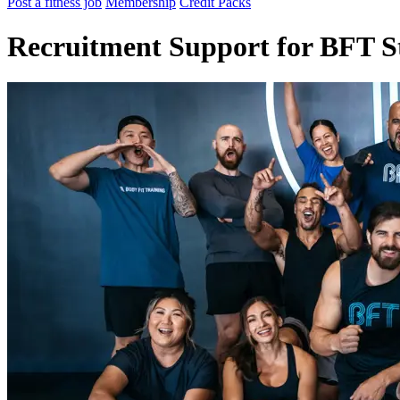
Post a fitness job
Membership
Credit Packs
Recruitment Support for BFT S