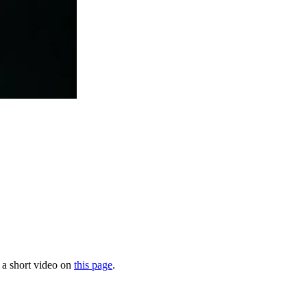
n a short video on
this page
.