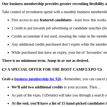
Our business membership provides greater recruiting flexibility
Take control of recruitment spend with a monthly business membersh
Free access to any
featured candidates -
learn how this work
1 credit to put towards job advertising or candidate searches (for
Credits accumulate if not used, ensuring the value in the membe
Any additional credits purchased don’t expire while the member
While purchased lists have an expiry, your list of ‘favourites’ 
There is no minimum term. Jump in or out as desired.
👉 A SPECIAL OFFER FOR THE BOOT CAMP EXPO 👈
Grab a
business membership for $26
-
Remember, you can cancel yo
We’ll add two additional credits
to your account. Then…
As part of the expo, I (Dennis) will take you through a search of
At the end, you’ll have a list of 15 hand-picked candidates 