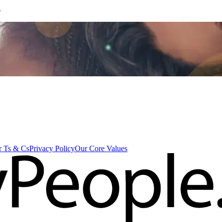
s
 Ts & Cs
Privacy Policy
Our Core Values