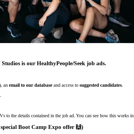
Studios is our HealthyPeople/Seek job ads.
), an
email to our database
and access to
suggested candidates
.
.
s to the details contained in the job ad. You can see how this works i
 special Boot Camp Expo offer 🙌)