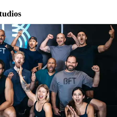
tudios